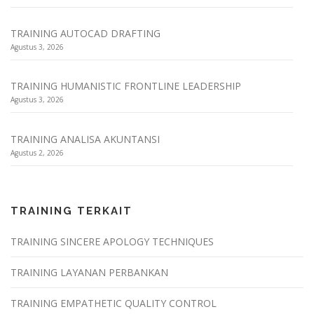
TRAINING AUTOCAD DRAFTING
Agustus 3, 2026
TRAINING HUMANISTIC FRONTLINE LEADERSHIP
Agustus 3, 2026
TRAINING ANALISA AKUNTANSI
Agustus 2, 2026
TRAINING TERKAIT
TRAINING SINCERE APOLOGY TECHNIQUES
TRAINING LAYANAN PERBANKAN
TRAINING EMPATHETIC QUALITY CONTROL