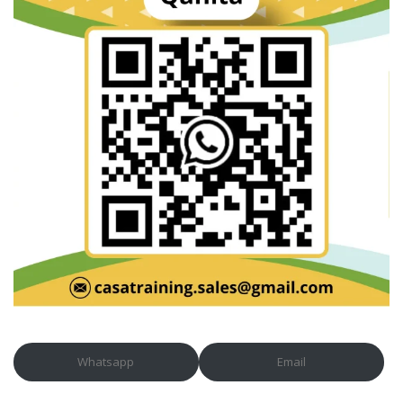
Whatsapp
Email