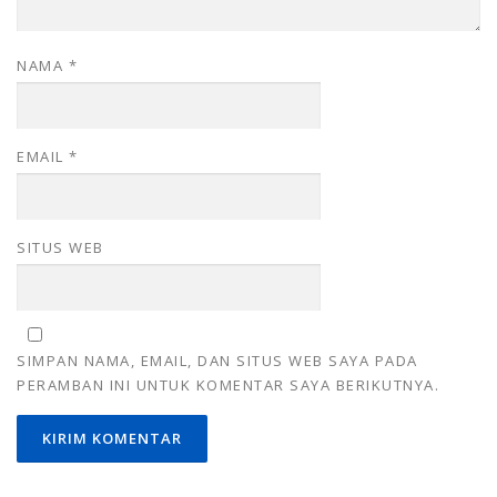
NAMA
*
EMAIL
*
SITUS WEB
SIMPAN NAMA, EMAIL, DAN SITUS WEB SAYA PADA
PERAMBAN INI UNTUK KOMENTAR SAYA BERIKUTNYA.