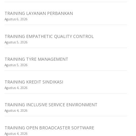
TRAINING LAYANAN PERBANKAN
Agustus 6, 2026
TRAINING EMPATHETIC QUALITY CONTROL
Agustus 5, 2026
TRAINING TYRE MANAGEMENT
Agustus 5, 2026
TRAINING KREDIT SINDIKASI
Agustus 4, 2026
TRAINING INCLUSIVE SERVICE ENVIRONMENT
Agustus 4, 2026
TRAINING OPEN BROADCASTER SOFTWARE
Agustus 4, 2026