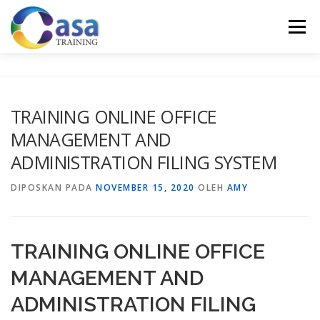
Lompat
ke
Menu
konten
HOME
ABOUT US
TRAINING LIST
GALERI
TRAINING ONLINE OFFICE
MANAGEMENT AND
KONTAK KAMI
SERTIFIKASI
EVALUASI
ADMINISTRATION FILING SYSTEM
DIPOSKAN PADA
NOVEMBER 15, 2020
OLEH
AMY
TRAINING ONLINE OFFICE
MANAGEMENT AND
ADMINISTRATION FILING