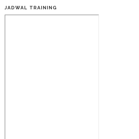
JADWAL TRAINING