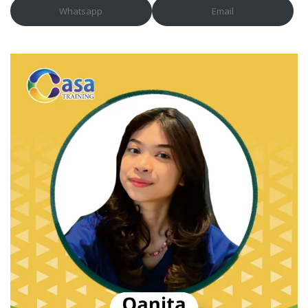
Whatsapp
Email