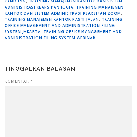
BANDUNG
,
TRAINING MANAJEMEN KANTOR DAN SISTEM
ADMINISTRASI KEARSIPAN JOGJA
,
TRAINING MANAJEMEN
KANTOR DAN SISTEM ADMINISTRASI KEARSIPAN ZOOM
,
TRAINING MANAJEMEN KANTOR PASTI JALAN
,
TRAINING
OFFICE MANAGEMENT AND ADMINISTRATION FILING
SYSTEM JAKARTA
,
TRAINING OFFICE MANAGEMENT AND
ADMINISTRATION FILING SYSTEM WEBINAR
TINGGALKAN BALASAN
KOMENTAR
*