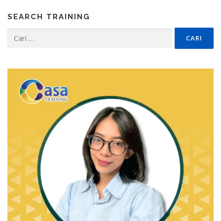
SEARCH TRAINING
Cari
untuk: