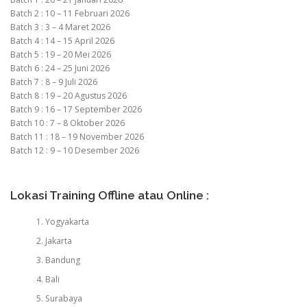
Batch 2 : 10 – 11 Februari 2026
Batch 3 : 3 – 4 Maret 2026
Batch 4 : 14 – 15 April 2026
Batch 5 : 19 – 20 Mei 2026
Batch 6 : 24 – 25 Juni 2026
Batch 7 : 8 – 9 Juli 2026
Batch 8 : 19 – 20 Agustus 2026
Batch 9 : 16 – 17 September 2026
Batch 10 : 7 – 8 Oktober 2026
Batch 11 : 18 – 19 November 2026
Batch 12 : 9 – 10 Desember 2026
Lokasi Training Offline atau Online :
Yogyakarta
Jakarta
Bandung
Bali
Surabaya