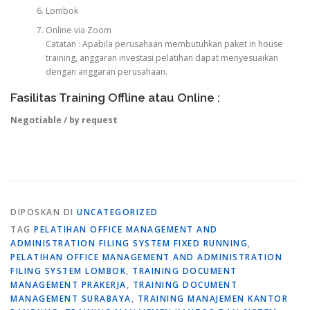
Lombok
Online via Zoom
Catatan : Apabila perusahaan membutuhkan paket in house
training, anggaran investasi pelatihan dapat menyesuaikan
dengan anggaran perusahaan.
Fasilitas Training Offline atau Online :
Negotiable / by request
DIPOSKAN DI
UNCATEGORIZED
TAG
PELATIHAN OFFICE MANAGEMENT AND
ADMINISTRATION FILING SYSTEM FIXED RUNNING
,
PELATIHAN OFFICE MANAGEMENT AND ADMINISTRATION
FILING SYSTEM LOMBOK
,
TRAINING DOCUMENT
MANAGEMENT PRAKERJA
,
TRAINING DOCUMENT
MANAGEMENT SURABAYA
,
TRAINING MANAJEMEN KANTOR