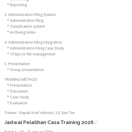
* Reporting
3. Administration Filing System
* Administration filing
* Classification system
* Archiving Index
4. Administration Filing Integration
* Administration Filing Case Study
* 10 tips to file management
5. Presentation
* Group presentation
TRAINING METHOD
* Presentation
* Discussion
* Case Study
* Evaluation
Trainer : Bapak Arief Adinoto, S.E dan Tim
Jadwal Pelatihan Casa Training 2026
:
Batch 1 : 20 – 21 Januari 2026