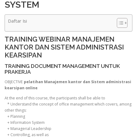
SYSTEM
Daftar Isi
TRAINING WEBINAR MANAJEMEN
KANTOR DAN SISTEM ADMINISTRASI
KEARSIPAN
TRAINING DOCUMENT MANAGEMENT UNTUK
PRAKERJA
OBJECTIVE
pelatihan Manajemen kantor dan Sistem administrasi
kearsipan online
At the end of this course, the participants shall be able to
* Understand the concept of office management which covers, among
other things:
+ Planning
+ Information System
+ Managerial Leadership
+ Controlling, as well as