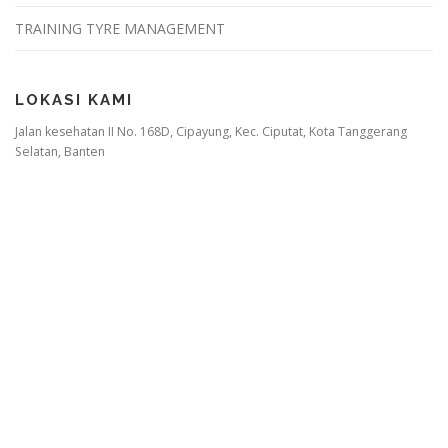
TRAINING TYRE MANAGEMENT
LOKASI KAMI
Jalan kesehatan II No. 168D, Cipayung, Kec. Ciputat, Kota Tanggerang
Selatan, Banten