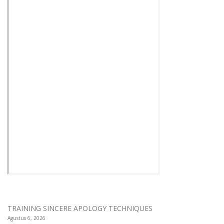
TRAINING SINCERE APOLOGY TECHNIQUES
Agustus 6, 2026