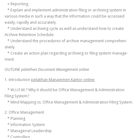
+ Reporting.
* Explain and implement administration filing or archiving system in
various media in such a way that the information could be accessed
easily, rapidly and accurately.
* Understand archiving cycle as well as understand how to create
Archive Retention Schedule.
* Understand the procedures of archive management comprehen-
sively.
* Create an action plan regarding archiving or filing system manage-
ment.
OUTLINE
pelatihan Document Management online
1. Introduction
pelatihan Manajemen Kantor online
* W.I.I.F.M.? Why it shuold be Office Management & Administration
Filing System?
* Mind Mapping vs. Office Management & Administration Filing System.
2. Office Management
* Planning
* Information System
* Managerial Leadership
* Controlling