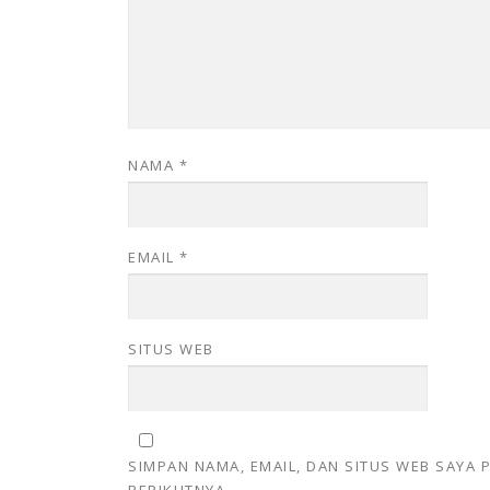
NAMA
*
EMAIL
*
SITUS WEB
SIMPAN NAMA, EMAIL, DAN SITUS WEB SAYA