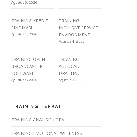
Agustus 5, 2026
TRAINING KREDIT
TRAINING
SINDIKASI
INCLUSIVE SERVICE
Agustus 4, 2026
ENVIRONMENT
Agustus 4, 2026
TRAINING OPEN
TRAINING
BROADCASTER
AUTOCAD
SOFTWARE
DRAFTING
Agustus 4, 2026
Agustus 3, 2026
TRAINING TERKAIT
TRAINING ANALISIS LOPA
TRAINING EMOTIONAL WELLNESS