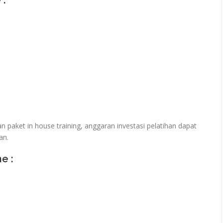
 :
paket in house training, anggaran investasi pelatihan dapat
an.
ne :