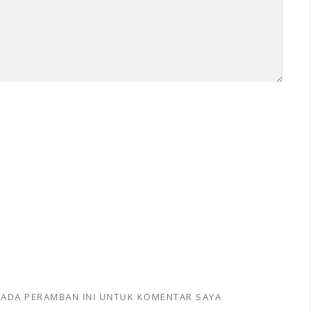
 PADA PERAMBAN INI UNTUK KOMENTAR SAYA