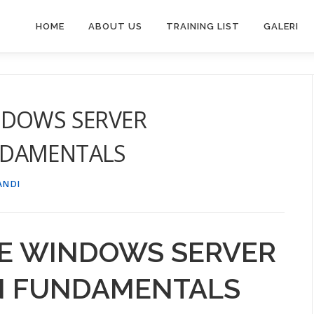
HOME
ABOUT US
TRAINING LIST
GALERI
NDOWS SERVER
NDAMENTALS
ANDI
NE WINDOWS SERVER
N FUNDAMENTALS