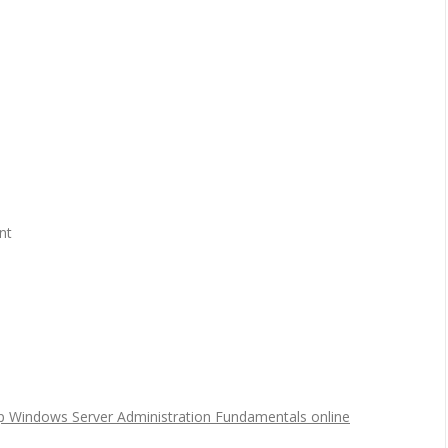
nt
p Windows Server Administration Fundamentals online