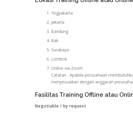
Lokasi Training Offline atau Online
Yogyakarta
Jakarta
Bandung
Bali
Surabaya
Lombok
Online via Zoom
Catatan : Apabila perusahaan membutuhkan 
menyesuaikan dengan anggaran perusaha
Fasilitas Training Offline atau Onli
Negotiable / by request