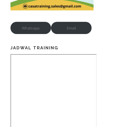
Whatsapp
Email
JADWAL TRAINING