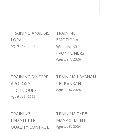
TRAINING ANALISIS
TRAINING
LOPA
EMOTIONAL
Agustus 7, 2026
WELLNESS
FRONTLINERS
Agustus 7, 2026
TRAINING SINCERE
TRAINING LAYANAN
APOLOGY
PERBANKAN
TECHNIQUES
Agustus 6, 2026
Agustus 6, 2026
TRAINING
TRAINING TYRE
EMPATHETIC
MANAGEMENT
QUALITY CONTROL
Agustus 5, 2026