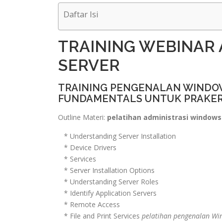
Daftar Isi
TRAINING WEBINAR
SERVER
TRAINING PENGENALAN WINDOW
FUNDAMENTALS UNTUK PRAKE
Outline Materi:
pelatihan administrasi windows 
* Understanding Server Installation
* Device Drivers
* Services
* Server Installation Options
* Understanding Server Roles
* Identify Application Servers
* Remote Access
* File and Print Services
pelatihan pengenalan Wi