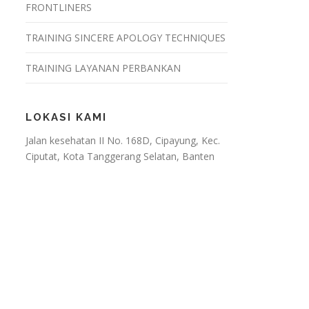
FRONTLINERS
TRAINING SINCERE APOLOGY TECHNIQUES
TRAINING LAYANAN PERBANKAN
LOKASI KAMI
Jalan kesehatan II No. 168D, Cipayung, Kec.
Ciputat, Kota Tanggerang Selatan, Banten