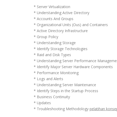
* Server Virtualization
* Understanding Active Directory
* Accounts And Groups
* Organizational Units (Ous) and Containers
* Active Directory Infrastructure
* Group Policy
* Understanding Storage
* Identify Storage Technologies
* Raid and Disk Types
* Understanding Server Performance Manageme
* Identify Major Server Hardware Components
* Performance Monitoring
* Logs and Alerts
* Understanding Server Maintenance
* Identify Steps in the Startup Process
* Business Continuity
* Updates
* Troubleshooting Methodology
pelatihan konse