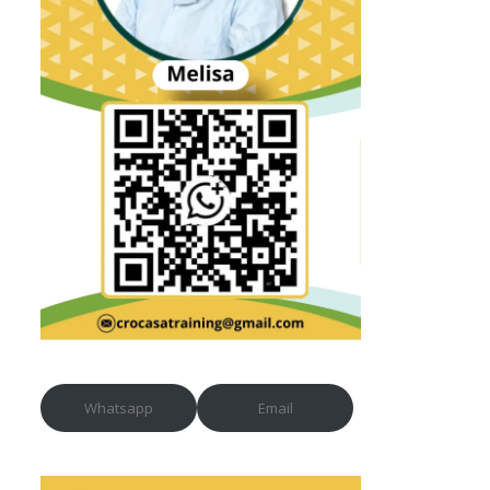
Whatsapp
Email