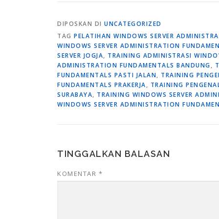
DIPOSKAN DI
UNCATEGORIZED
TAG
PELATIHAN WINDOWS SERVER ADMINISTR
WINDOWS SERVER ADMINISTRATION FUNDAME
SERVER JOGJA
,
TRAINING ADMINISTRASI WIND
ADMINISTRATION FUNDAMENTALS BANDUNG
,
FUNDAMENTALS PASTI JALAN
,
TRAINING PENG
FUNDAMENTALS PRAKERJA
,
TRAINING PENGENA
SURABAYA
,
TRAINING WINDOWS SERVER ADMIN
WINDOWS SERVER ADMINISTRATION FUNDAMEN
TINGGALKAN BALASAN
KOMENTAR
*