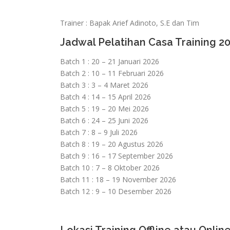
Trainer : Bapak Arief Adinoto, S.E dan Tim
Jadwal Pelatihan Casa Training 2
Batch 1 : 20 – 21 Januari 2026
Batch 2 : 10 – 11 Februari 2026
Batch 3 : 3 – 4 Maret 2026
Batch 4 : 14 – 15 April 2026
Batch 5 : 19 – 20 Mei 2026
Batch 6 : 24 – 25 Juni 2026
Batch 7 : 8 – 9 Juli 2026
Batch 8 : 19 – 20 Agustus 2026
Batch 9 : 16 – 17 September 2026
Batch 10 : 7 – 8 Oktober 2026
Batch 11 : 18 – 19 November 2026
Batch 12 : 9 – 10 Desember 2026