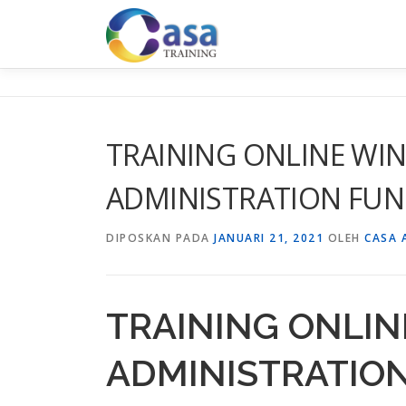
Lompat
ke
konten
TRAINING ONLINE WI
ADMINISTRATION FU
DIPOSKAN PADA
JANUARI 21, 2021
OLEH
CASA 
TRAINING ONLI
ADMINISTRATIO