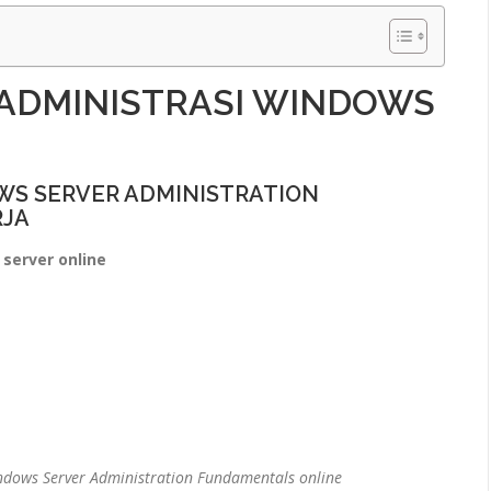
 ADMINISTRASI WINDOWS
S SERVER ADMINISTRATION
RJA
server online
ndows Server Administration Fundamentals online