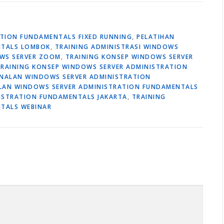
ATION FUNDAMENTALS FIXED RUNNING
,
PELATIHAN
NTALS LOMBOK
,
TRAINING ADMINISTRASI WINDOWS
OWS SERVER ZOOM
,
TRAINING KONSEP WINDOWS SERVER
TRAINING KONSEP WINDOWS SERVER ADMINISTRATION
ENALAN WINDOWS SERVER ADMINISTRATION
LAN WINDOWS SERVER ADMINISTRATION FUNDAMENTALS
ISTRATION FUNDAMENTALS JAKARTA
,
TRAINING
TALS WEBINAR