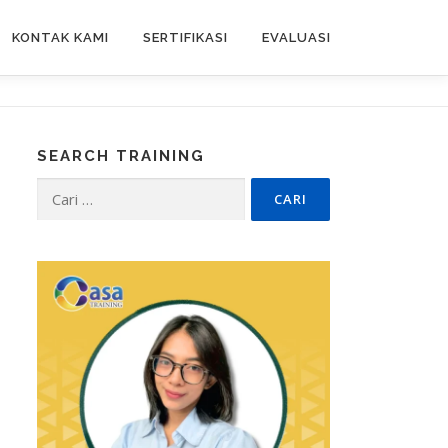
KONTAK KAMI
SERTIFIKASI
EVALUASI
SEARCH TRAINING
Cari
untuk: