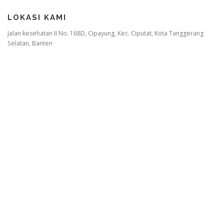
LOKASI KAMI
Jalan kesehatan II No. 168D, Cipayung, Kec. Ciputat, Kota Tanggerang
Selatan, Banten