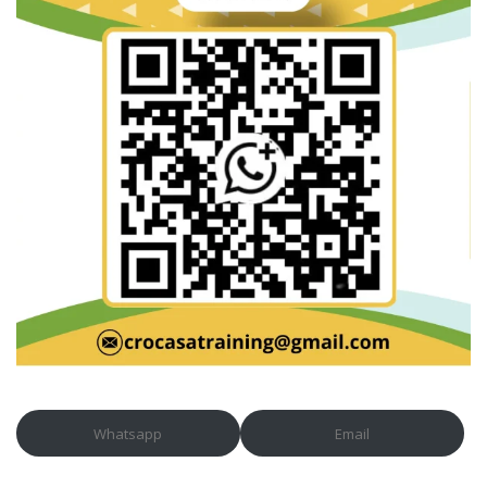
Whatsapp
Email