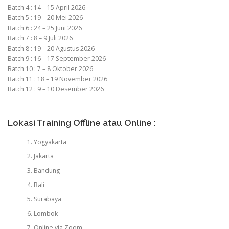
Batch 4 : 14 – 15 April 2026
Batch 5 : 19 – 20 Mei 2026
Batch 6 : 24 – 25 Juni 2026
Batch 7 : 8 – 9 Juli 2026
Batch 8 : 19 – 20 Agustus 2026
Batch 9 : 16 – 17 September 2026
Batch 10 : 7 – 8 Oktober 2026
Batch 11 : 18 – 19 November 2026
Batch 12 : 9 – 10 Desember 2026
Lokasi Training Offline atau Online :
Yogyakarta
Jakarta
Bandung
Bali
Surabaya
Lombok
Online via Zoom