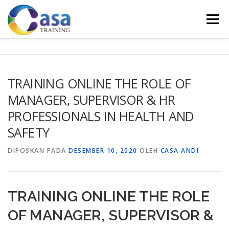
Lompat
ke
Menu
konten
HOME
ABOUT US
TRAINING LIST
GALERI
TRAINING ONLINE THE ROLE OF
MANAGER, SUPERVISOR & HR
KONTAK KAMI
SERTIFIKASI
EVALUASI
PROFESSIONALS IN HEALTH AND
SAFETY
DIPOSKAN PADA
DESEMBER 10, 2020
OLEH
CASA ANDI
TRAINING ONLINE THE ROLE
OF MANAGER, SUPERVISOR &