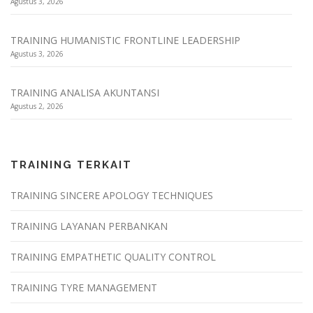
Agustus 3, 2026
TRAINING HUMANISTIC FRONTLINE LEADERSHIP
Agustus 3, 2026
TRAINING ANALISA AKUNTANSI
Agustus 2, 2026
TRAINING TERKAIT
TRAINING SINCERE APOLOGY TECHNIQUES
TRAINING LAYANAN PERBANKAN
TRAINING EMPATHETIC QUALITY CONTROL
TRAINING TYRE MANAGEMENT