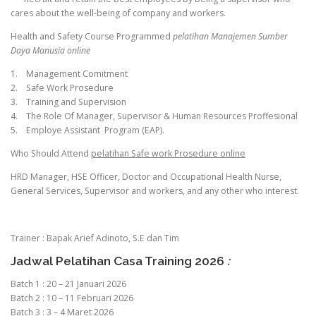
cares about the well-being of company and workers.
Health and Safety Course Programmed
pelatihan Manajemen Sumber
Daya Manusia online
1. Management Comitment
2. Safe Work Prosedure
3. Training and Supervision
4. The Role Of Manager, Supervisor & Human Resources Proffesional
5. Employe Assistant Program (EAP).
Who Should Attend
pelatihan Safe work Prosedure online
HRD Manager, HSE Officer, Doctor and Occupational Health Nurse,
General Services, Supervisor and workers, and any other who interest.
Trainer : Bapak Arief Adinoto, S.E dan Tim
Jadwal Pelatihan Casa Training 2026
:
Batch 1 : 20 – 21 Januari 2026
Batch 2 : 10 – 11 Februari 2026
Batch 3 : 3 – 4 Maret 2026