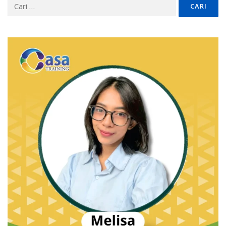
Cari
untuk: