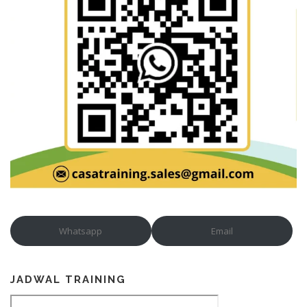
Whatsapp
Email
JADWAL TRAINING