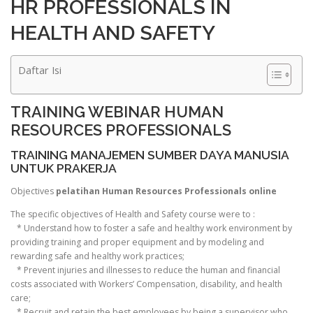
HR PROFESSIONALS IN
HEALTH AND SAFETY
Daftar Isi
TRAINING WEBINAR HUMAN
RESOURCES PROFESSIONALS
TRAINING MANAJEMEN SUMBER DAYA MANUSIA
UNTUK PRAKERJA
Objectives
pelatihan Human Resources Professionals online
The specific objectives of Health and Safety course were to :
* Understand how to foster a safe and healthy work environment by
providing training and proper equipment and by modeling and
rewarding safe and healthy work practices;
* Prevent injuries and illnesses to reduce the human and financial
costs associated with Workers’ Compensation, disability, and health
care;
* Recruit and retain the best employees by being a supervisor who