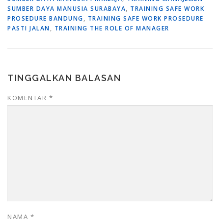
SUMBER DAYA MANUSIA SURABAYA
,
TRAINING SAFE WORK
PROSEDURE BANDUNG
,
TRAINING SAFE WORK PROSEDURE
PASTI JALAN
,
TRAINING THE ROLE OF MANAGER
TINGGALKAN BALASAN
KOMENTAR
*
NAMA
*