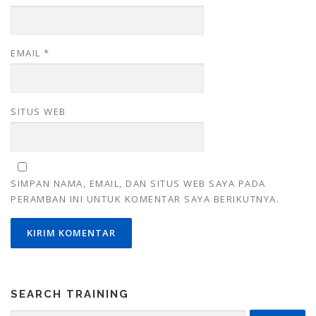
EMAIL
*
SITUS WEB
SIMPAN NAMA, EMAIL, DAN SITUS WEB SAYA PADA
PERAMBAN INI UNTUK KOMENTAR SAYA BERIKUTNYA.
SEARCH TRAINING