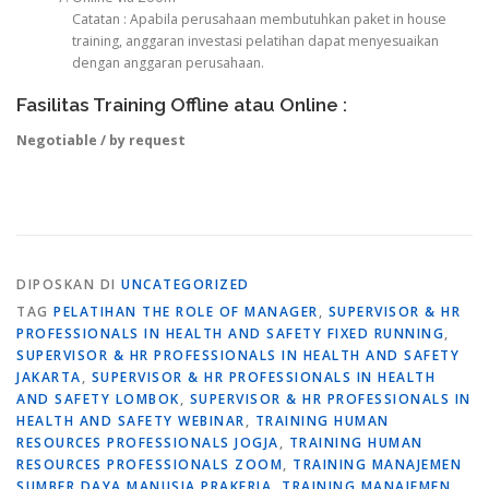
Catatan : Apabila perusahaan membutuhkan paket in house
training, anggaran investasi pelatihan dapat menyesuaikan
dengan anggaran perusahaan.
Fasilitas Training Offline atau Online :
Negotiable / by request
DIPOSKAN DI
UNCATEGORIZED
TAG
PELATIHAN THE ROLE OF MANAGER
,
SUPERVISOR & HR
PROFESSIONALS IN HEALTH AND SAFETY FIXED RUNNING
,
SUPERVISOR & HR PROFESSIONALS IN HEALTH AND SAFETY
JAKARTA
,
SUPERVISOR & HR PROFESSIONALS IN HEALTH
AND SAFETY LOMBOK
,
SUPERVISOR & HR PROFESSIONALS IN
HEALTH AND SAFETY WEBINAR
,
TRAINING HUMAN
RESOURCES PROFESSIONALS JOGJA
,
TRAINING HUMAN
RESOURCES PROFESSIONALS ZOOM
,
TRAINING MANAJEMEN
SUMBER DAYA MANUSIA PRAKERJA
,
TRAINING MANAJEMEN