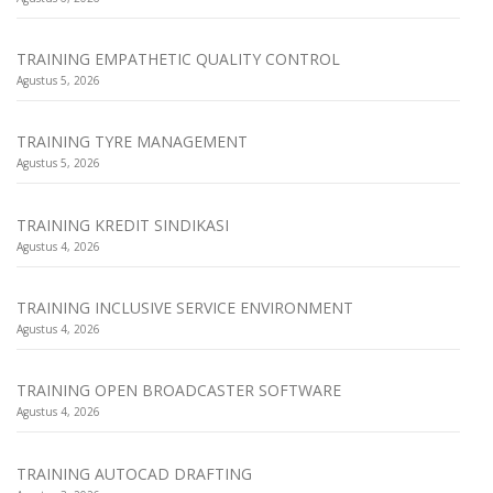
TRAINING EMPATHETIC QUALITY CONTROL
Agustus 5, 2026
TRAINING TYRE MANAGEMENT
Agustus 5, 2026
TRAINING KREDIT SINDIKASI
Agustus 4, 2026
TRAINING INCLUSIVE SERVICE ENVIRONMENT
Agustus 4, 2026
TRAINING OPEN BROADCASTER SOFTWARE
Agustus 4, 2026
TRAINING AUTOCAD DRAFTING