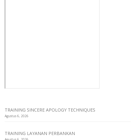
TRAINING SINCERE APOLOGY TECHNIQUES
Agustus 6, 2026
TRAINING LAYANAN PERBANKAN
Agustus 6, 2026