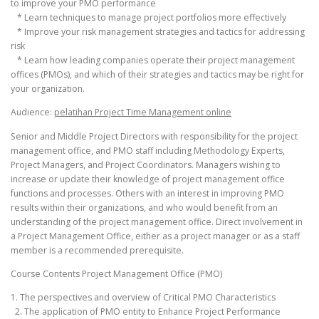
to improve your PMO performance
* Learn techniques to manage project portfolios more effectively
* Improve your risk management strategies and tactics for addressing
risk
* Learn how leading companies operate their project management
offices (PMOs), and which of their strategies and tactics may be right for
your organization.
Audience:
pelatihan Project Time Management online
Senior and Middle Project Directors with responsibility for the project
management office, and PMO staff including Methodology Experts,
Project Managers, and Project Coordinators. Managers wishing to
increase or update their knowledge of project management office
functions and processes. Others with an interest in improving PMO
results within their organizations, and who would benefit from an
understanding of the project management office. Direct involvement in
a Project Management Office, either as a project manager or as a staff
member is a recommended prerequisite.
Course Contents Project Management Office (PMO)
1. The perspectives and overview of Critical PMO Characteristics
2. The application of PMO entity to Enhance Project Performance