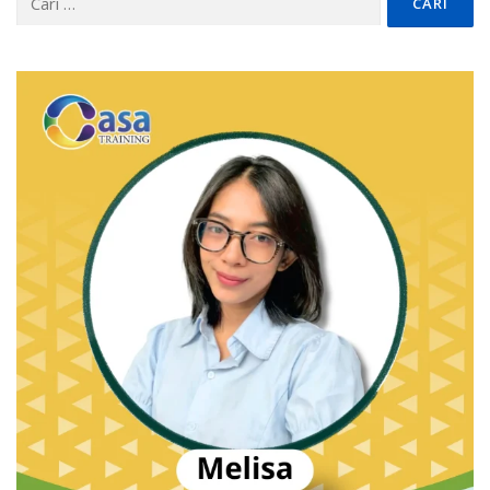
untuk: