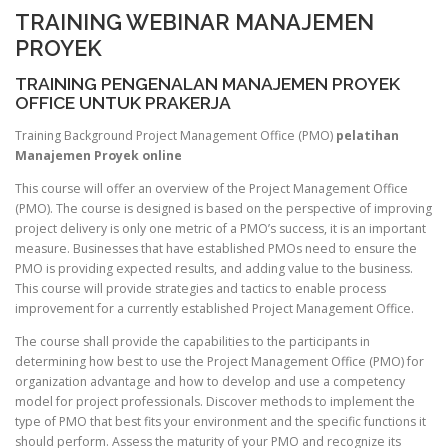
TRAINING WEBINAR MANAJEMEN
PROYEK
TRAINING PENGENALAN MANAJEMEN PROYEK
OFFICE UNTUK PRAKERJA
Training Background Project Management Office (PMO)
pelatihan
Manajemen Proyek online
This course will offer an overview of the Project Management Office
(PMO). The course is designed is based on the perspective of improving
project delivery is only one metric of a PMO’s success, it is an important
measure. Businesses that have established PMOs need to ensure the
PMO is providing expected results, and adding value to the business.
This course will provide strategies and tactics to enable process
improvement for a currently established Project Management Office.
The course shall provide the capabilities to the participants in
determining how best to use the Project Management Office (PMO) for
organization advantage and how to develop and use a competency
model for project professionals. Discover methods to implement the
type of PMO that best fits your environment and the specific functions it
should perform. Assess the maturity of your PMO and recognize its