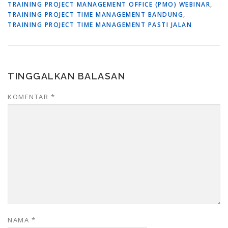
TRAINING PROJECT MANAGEMENT OFFICE (PMO) WEBINAR
,
TRAINING PROJECT TIME MANAGEMENT BANDUNG
,
TRAINING PROJECT TIME MANAGEMENT PASTI JALAN
TINGGALKAN BALASAN
KOMENTAR
*
NAMA
*