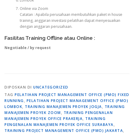
Lombok
Online via Zoom
Catatan : Apabila perusahaan membutuhkan paket in house
training, anggaran investasi pelatihan dapat menyesuaikan
dengan anggaran perusahaan.
Fasilitas Training Offline atau Online :
Negotiable / by request
DIPOSKAN DI
UNCATEGORIZED
TAG
PELATIHAN PROJECT MANAGEMENT OFFICE (PMO) FIXED
RUNNING
,
PELATIHAN PROJECT MANAGEMENT OFFICE (PMO)
LOMBOK
,
TRAINING MANAJEMEN PROYEK JOGJA
,
TRAINING
MANAJEMEN PROYEK ZOOM
,
TRAINING PENGENALAN
MANAJEMEN PROYEK OFFICE PRAKERJA
,
TRAINING
PENGENALAN MANAJEMEN PROYEK OFFICE SURABAYA
,
TRAINING PROJECT MANAGEMENT OFFICE (PMO) JAKARTA
,