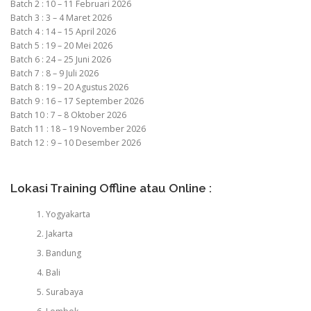
Batch 2 : 10 – 11 Februari 2026
Batch 3 : 3 – 4 Maret 2026
Batch 4 : 14 – 15 April 2026
Batch 5 : 19 – 20 Mei 2026
Batch 6 : 24 – 25 Juni 2026
Batch 7 : 8 – 9 Juli 2026
Batch 8 : 19 – 20 Agustus 2026
Batch 9 : 16 – 17 September 2026
Batch 10 : 7 – 8 Oktober 2026
Batch 11 : 18 – 19 November 2026
Batch 12 : 9 – 10 Desember 2026
Lokasi Training Offline atau Online :
Yogyakarta
Jakarta
Bandung
Bali
Surabaya