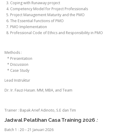
3. Coping with Runaway project
4. Competency Model for Project Professionals
5. Project Management Maturity and the PMO
6. The Essential Functions of PMO
7. PMO Implementation
8. Professional Code of Ethics and Responsibility in PMO
Methods :
* Presentation
* Discussion
* Case Study
Lead Instruktur
Dr. Ir. Fauzi Hasan. MM, MBA, and Team
Trainer : Bapak Arief Adinoto, S.E dan Tim
Jadwal Pelatihan Casa Training 2026
:
Batch 1 : 20 – 21 Januari 2026