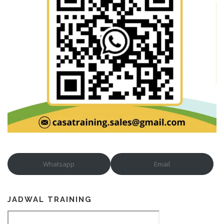
Whatsapp
Email
JADWAL TRAINING