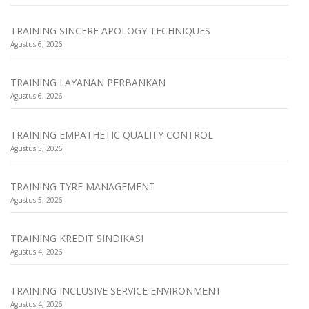
TRAINING SINCERE APOLOGY TECHNIQUES
Agustus 6, 2026
TRAINING LAYANAN PERBANKAN
Agustus 6, 2026
TRAINING EMPATHETIC QUALITY CONTROL
Agustus 5, 2026
TRAINING TYRE MANAGEMENT
Agustus 5, 2026
TRAINING KREDIT SINDIKASI
Agustus 4, 2026
TRAINING INCLUSIVE SERVICE ENVIRONMENT
Agustus 4, 2026