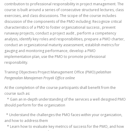
contribution to professional responsibility in project management. The
course is built around a series of consecutive structured lectures, class
exercises, and class discussions. The scope of the course includes
discussion of the components of the PMO including: Recognize critical
characteristics of a PMO to foster organizational success , prevent
runaway projects, conduct a project audit , perform a competency
analysis, identify key roles and responsibilities, prepare a PMO charter,
conduct an organizational maturity assessment, establish metrics for
gauging and monitoring performance, develop a PMO
implementation plan, use the PMO to promote professional
responsibility.
Training Objectives Project Management Office (PMO)
pelatihan
Pengenalan Manajemen Proyek Office online
At the completion of the course participants shall benefit from the
course such as:
* Gain an in-depth understanding of the services a well designed PMO
should perform for the organization
* Understand the challenges the PMO faces within your organization,
and how to address them
* Learn how to evaluate key metrics of success for the PMO, and how