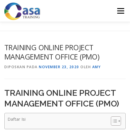
Lompat
ke
Menu
konten
HOME
ABOUT US
TRAINING LIST
GALERI
TRAINING ONLINE PROJECT
MANAGEMENT OFFICE (PMO)
KONTAK KAMI
SERTIFIKASI
EVALUASI
DIPOSKAN PADA
NOVEMBER 23, 2020
OLEH
AMY
TRAINING ONLINE PROJECT
MANAGEMENT OFFICE (PMO)
Daftar Isi