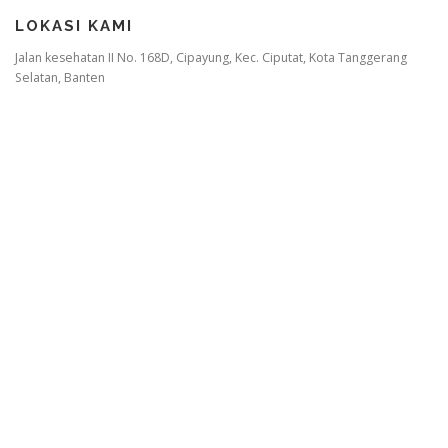
LOKASI KAMI
Jalan kesehatan II No. 168D, Cipayung, Kec. Ciputat, Kota Tanggerang
Selatan, Banten