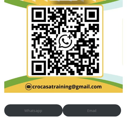
Whatsapp
Email