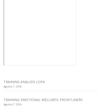
TRAINING ANALISIS LOPA
Agustus 7, 2026
TRAINING EMOTIONAL WELLNESS FRONTLINERS
Agustus 7, 2026