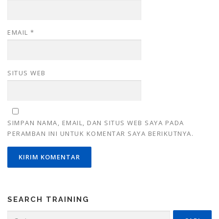
EMAIL
*
SITUS WEB
SIMPAN NAMA, EMAIL, DAN SITUS WEB SAYA PADA
PERAMBAN INI UNTUK KOMENTAR SAYA BERIKUTNYA.
SEARCH TRAINING
Cari