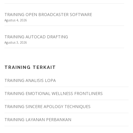
TRAINING OPEN BROADCASTER SOFTWARE
Agustus 4, 2026
TRAINING AUTOCAD DRAFTING
Agustus 3, 2026
TRAINING TERKAIT
TRAINING ANALISIS LOPA
TRAINING EMOTIONAL WELLNESS FRONTLINERS
TRAINING SINCERE APOLOGY TECHNIQUES
TRAINING LAYANAN PERBANKAN