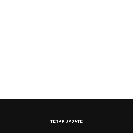
TETAP UPDATE