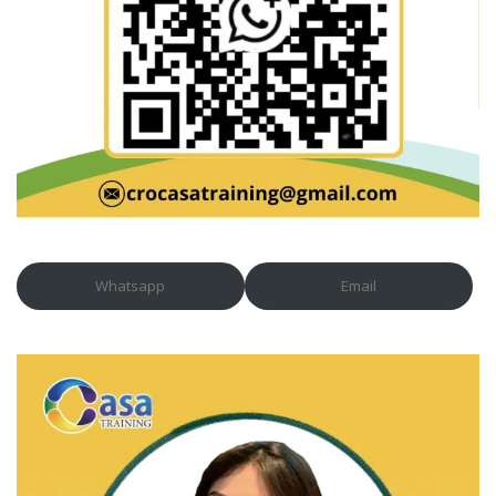
Whatsapp
Email