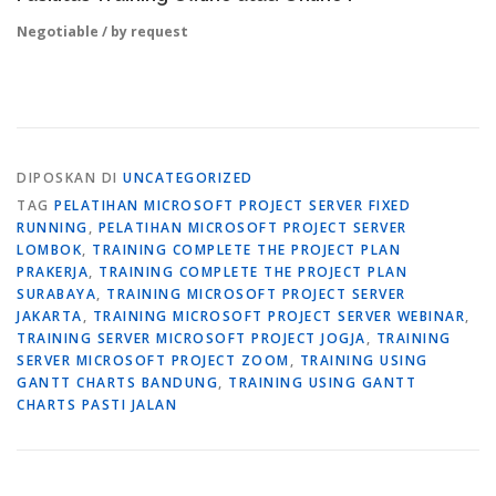
Negotiable / by request
DIPOSKAN DI
UNCATEGORIZED
TAG
PELATIHAN MICROSOFT PROJECT SERVER FIXED
RUNNING
,
PELATIHAN MICROSOFT PROJECT SERVER
LOMBOK
,
TRAINING COMPLETE THE PROJECT PLAN
PRAKERJA
,
TRAINING COMPLETE THE PROJECT PLAN
SURABAYA
,
TRAINING MICROSOFT PROJECT SERVER
JAKARTA
,
TRAINING MICROSOFT PROJECT SERVER WEBINAR
,
TRAINING SERVER MICROSOFT PROJECT JOGJA
,
TRAINING
SERVER MICROSOFT PROJECT ZOOM
,
TRAINING USING
GANTT CHARTS BANDUNG
,
TRAINING USING GANTT
CHARTS PASTI JALAN