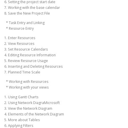
6. Setting the project start date
7. Working with the base calendar
8. Save the New Project File
* Task Entry and Linking
* Resource Entry
1. Enter Resources
2. View Resources
3. Set Resource Calendars
4. Editing Resource Information
5. Review Resource Usage
6. Inserting and Deleting Resources
7. Planned Time Scale
* Working with Resources
* Working with your views
1. Using Gantt Charts
2. Using Network DiagraMicrosoft
3. View the Network Diagram
4. Elements of the Network Diagram
5. More about Tables
6. Applying Filters