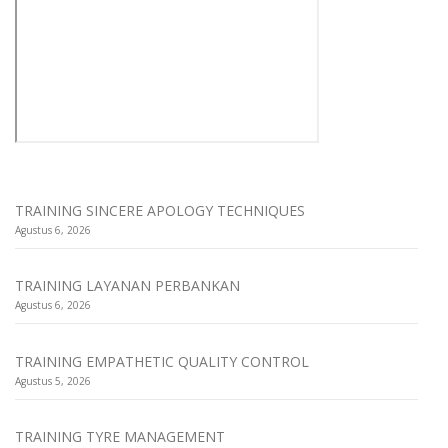
TRAINING SINCERE APOLOGY TECHNIQUES
Agustus 6, 2026
TRAINING LAYANAN PERBANKAN
Agustus 6, 2026
TRAINING EMPATHETIC QUALITY CONTROL
Agustus 5, 2026
TRAINING TYRE MANAGEMENT