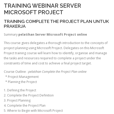
TRAINING WEBINAR SERVER
MICROSOFT PROJECT
TRAINING COMPLETE THE PROJECT PLAN UNTUK
PRAKERJA
Summary
pelatihan Server Microsoft Project online
This course gives delegates a thorough introduction to the concepts of
project planning using Microsoft Project. Delegates on this Microsoft
Project training course will learn how to identify, organise and manage
the tasks and resources required to complete a project under the
constraints of time and cost to achieve a final project target.
Course Outline :
pelatihan Complete the Project Plan online
* Project Management
* Planning the Project
1. Defining the Project
2. Complete the Project Definition
3. Project Planning
4. Complete the Project Plan
5. Where to Begin with Microsoft Project