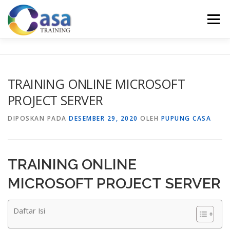
Lompat
ke
Menu
konten
HOME
ABOUT US
TRAINING LIST
GALERI
TRAINING ONLINE MICROSOFT
PROJECT SERVER
KONTAK KAMI
SERTIFIKASI
EVALUASI
DIPOSKAN PADA
DESEMBER 29, 2020
OLEH
PUPUNG CASA
TRAINING ONLINE
MICROSOFT PROJECT SERVER
Daftar Isi