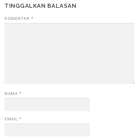
TINGGALKAN BALASAN
KOMENTAR
*
NAMA
*
EMAIL
*