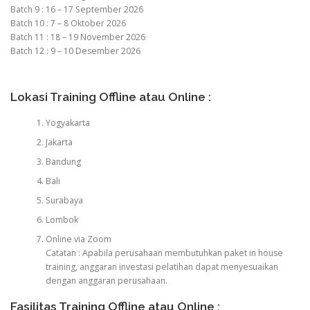
Batch 9 : 16 – 17 September 2026
Batch 10 : 7 – 8 Oktober 2026
Batch 11 : 18 – 19 November 2026
Batch 12 : 9 – 10 Desember 2026
Lokasi Training Offline atau Online :
Yogyakarta
Jakarta
Bandung
Bali
Surabaya
Lombok
Online via Zoom
Catatan : Apabila perusahaan membutuhkan paket in house
training, anggaran investasi pelatihan dapat menyesuaikan
dengan anggaran perusahaan.
Fasilitas Training Offline atau Online :