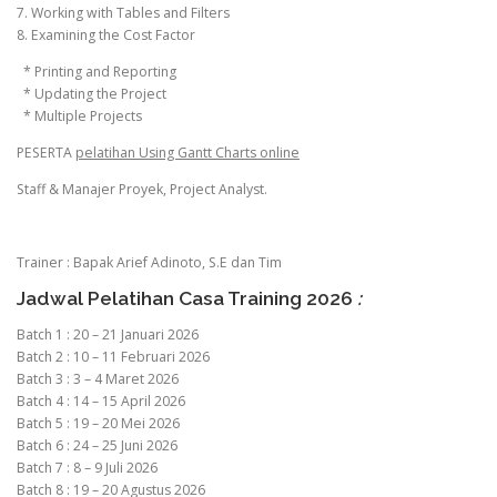
7. Working with Tables and Filters
8. Examining the Cost Factor
* Printing and Reporting
* Updating the Project
* Multiple Projects
PESERTA
pelatihan Using Gantt Charts online
Staff & Manajer Proyek, Project Analyst.
Trainer : Bapak Arief Adinoto, S.E dan Tim
Jadwal Pelatihan Casa Training 2026
:
Batch 1 : 20 – 21 Januari 2026
Batch 2 : 10 – 11 Februari 2026
Batch 3 : 3 – 4 Maret 2026
Batch 4 : 14 – 15 April 2026
Batch 5 : 19 – 20 Mei 2026
Batch 6 : 24 – 25 Juni 2026
Batch 7 : 8 – 9 Juli 2026
Batch 8 : 19 – 20 Agustus 2026