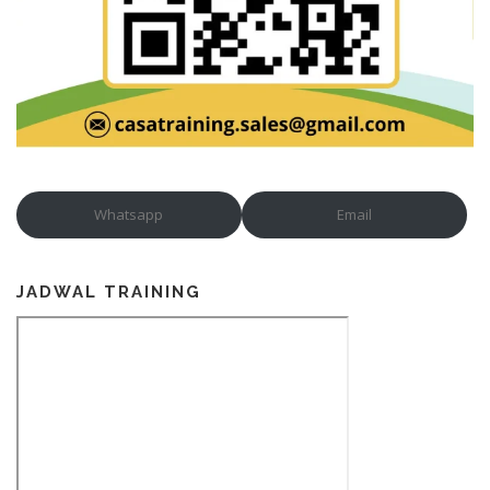
Whatsapp
Email
JADWAL TRAINING