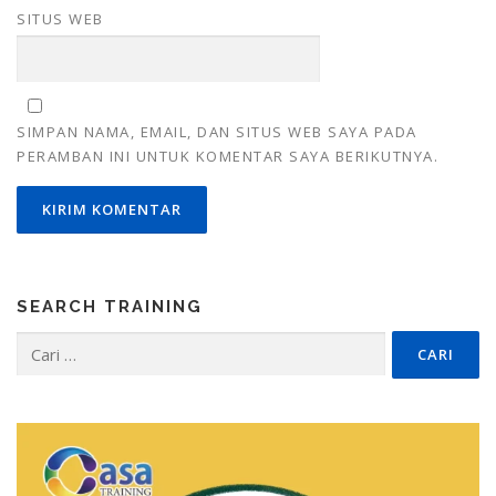
SITUS WEB
SIMPAN NAMA, EMAIL, DAN SITUS WEB SAYA PADA
PERAMBAN INI UNTUK KOMENTAR SAYA BERIKUTNYA.
SEARCH TRAINING
Cari
untuk: