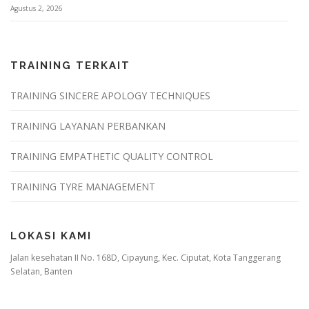
Agustus 2, 2026
TRAINING TERKAIT
TRAINING SINCERE APOLOGY TECHNIQUES
TRAINING LAYANAN PERBANKAN
TRAINING EMPATHETIC QUALITY CONTROL
TRAINING TYRE MANAGEMENT
LOKASI KAMI
Jalan kesehatan II No. 168D, Cipayung, Kec. Ciputat, Kota Tanggerang
Selatan, Banten