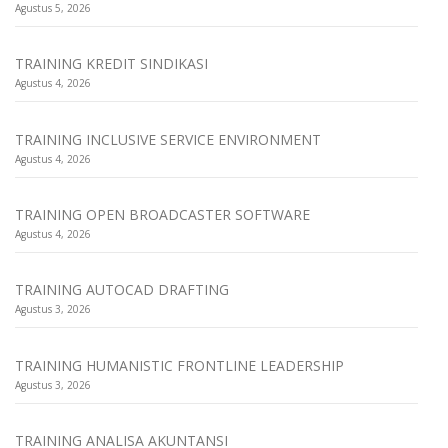
Agustus 5, 2026
TRAINING KREDIT SINDIKASI
Agustus 4, 2026
TRAINING INCLUSIVE SERVICE ENVIRONMENT
Agustus 4, 2026
TRAINING OPEN BROADCASTER SOFTWARE
Agustus 4, 2026
TRAINING AUTOCAD DRAFTING
Agustus 3, 2026
TRAINING HUMANISTIC FRONTLINE LEADERSHIP
Agustus 3, 2026
TRAINING ANALISA AKUNTANSI