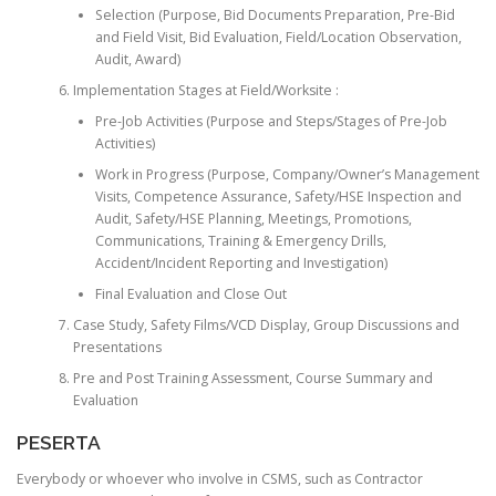
Selection (Purpose, Bid Documents Preparation, Pre-Bid
and Field Visit, Bid Evaluation, Field/Location Observation,
Audit, Award)
Implementation Stages at Field/Worksite :
Pre-Job Activities (Purpose and Steps/Stages of Pre-Job
Activities)
Work in Progress (Purpose, Company/Owner’s Management
Visits, Competence Assurance, Safety/HSE Inspection and
Audit, Safety/HSE Planning, Meetings, Promotions,
Communications, Training & Emergency Drills,
Accident/Incident Reporting and Investigation)
Final Evaluation and Close Out
Case Study, Safety Films/VCD Display, Group Discussions and
Presentations
Pre and Post Training Assessment, Course Summary and
Evaluation
PESERTA
Everybody or whoever who involve in CSMS, such as Contractor