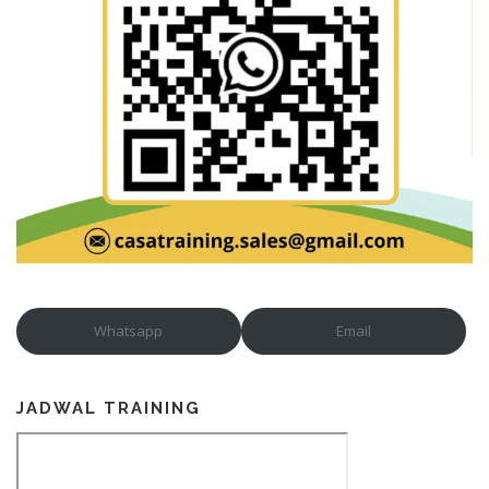
Whatsapp
Email
JADWAL TRAINING