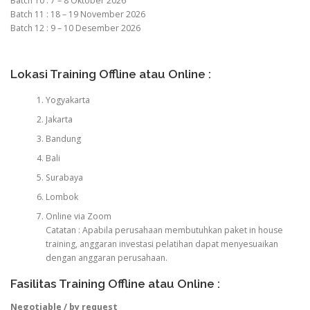
Batch 10 : 7 – 8 Oktober 2026
Batch 11 : 18 – 19 November 2026
Batch 12 : 9 – 10 Desember 2026
Lokasi Training Offline atau Online :
Yogyakarta
Jakarta
Bandung
Bali
Surabaya
Lombok
Online via Zoom
Catatan : Apabila perusahaan membutuhkan paket in house
training, anggaran investasi pelatihan dapat menyesuaikan
dengan anggaran perusahaan.
Fasilitas Training Offline atau Online :
Negotiable / by request