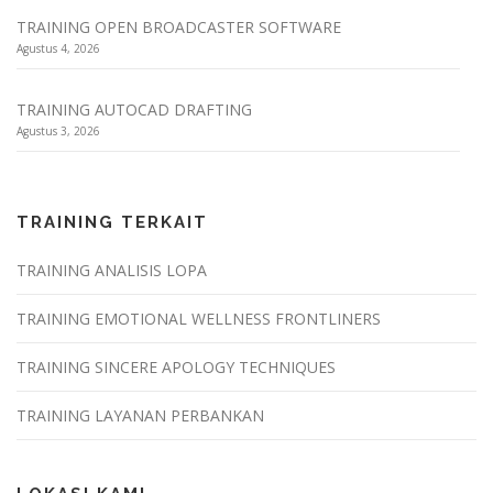
TRAINING OPEN BROADCASTER SOFTWARE
Agustus 4, 2026
TRAINING AUTOCAD DRAFTING
Agustus 3, 2026
TRAINING TERKAIT
TRAINING ANALISIS LOPA
TRAINING EMOTIONAL WELLNESS FRONTLINERS
TRAINING SINCERE APOLOGY TECHNIQUES
TRAINING LAYANAN PERBANKAN