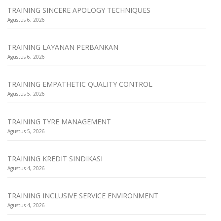
TRAINING SINCERE APOLOGY TECHNIQUES
Agustus 6, 2026
TRAINING LAYANAN PERBANKAN
Agustus 6, 2026
TRAINING EMPATHETIC QUALITY CONTROL
Agustus 5, 2026
TRAINING TYRE MANAGEMENT
Agustus 5, 2026
TRAINING KREDIT SINDIKASI
Agustus 4, 2026
TRAINING INCLUSIVE SERVICE ENVIRONMENT
Agustus 4, 2026