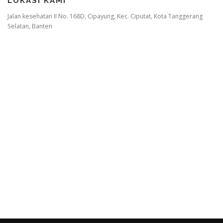
LOKASI KAMI
Jalan kesehatan II No. 168D, Cipayung, Kec. Ciputat, Kota Tanggerang
Selatan, Banten