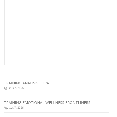
TRAINING ANALISIS LOPA
Agustus 7, 2026
TRAINING EMOTIONAL WELLNESS FRONTLINERS
Agustus 7, 2026