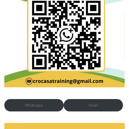
Whatsapp
Email