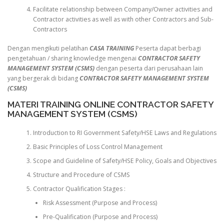
Facilitate relationship between Company/Owner activities and
Contractor activities as well as with other Contractors and Sub-
Contractors
Dengan mengikuti pelatihan
CASA TRAINING
Peserta dapat berbagi
pengetahuan / sharing knowledge mengenai
CONTRACTOR SAFETY
MANAGEMENT SYSTEM (CSMS)
dengan peserta dari perusahaan lain
yang bergerak di bidang
CONTRACTOR SAFETY MANAGEMENT SYSTEM
(CSMS)
MATERI TRAINING ONLINE CONTRACTOR SAFETY
MANAGEMENT SYSTEM (CSMS)
Introduction to RI Government Safety/HSE Laws and Regulations
Basic Principles of Loss Control Management
Scope and Guideline of Safety/HSE Policy, Goals and Objectives
Structure and Procedure of CSMS
Contractor Qualification Stages :
Risk Assessment (Purpose and Process)
Pre-Qualification (Purpose and Process)