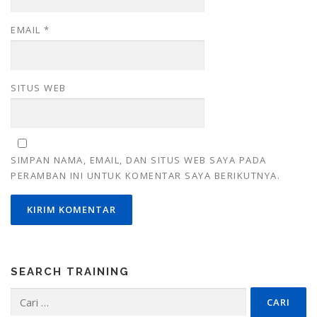
EMAIL
*
SITUS WEB
SIMPAN NAMA, EMAIL, DAN SITUS WEB SAYA PADA
PERAMBAN INI UNTUK KOMENTAR SAYA BERIKUTNYA.
SEARCH TRAINING
Cari
untuk: