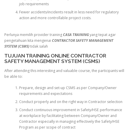
job requirements
Fewer accidents/incidents result in less need for regulatory
action and more controllable project costs.
Perlunya memilih provider training
CASA TRAINING
yang tepat agar
pengetahuan kita mengenai
CONTRACTOR SAFETY MANAGEMENT
SYSTEM (CSMS)
tidak salah
TUJUAN TRAINING ONLINE CONTRACTOR
SAFETY MANAGEMENT SYSTEM (CSMS)
After attending this interesting and valuable course, the participants will
be able to:
Prepare, design and set-up CSMS as per Company/Owner
requirements and expectations
Conduct properly and on the right way in Contractor selection
Conduct continuous improvement in Safety/HSE performance
at workplace by facilitating between Company/Owner and
Contractor especially in managing effectively the Safety/HSE
Program as per scope of contract