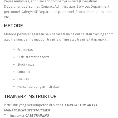
Representatives, end users of Company/Owners (Operations
Department personnel, Contract Administrator, Services Department
personnel, Safety/HSE Department personnel, Procurement personnel,
etc.)
METODE
Metode penyelenggaraan baik secara training online atau training zoom
atau training daring maupun training offline atau training tatap muka :
Presentasi
Diskusi antar peserta
Studi kasus
Simulasi
Evaluasi
Konsultasi dengan instruktur
TRAINER/ INSTRUKTUR
Instruktur yang berkompeten di bidang
CONTRACTOR SAFETY
MANAGEMENT SYSTEM (CSMS)
Tim Instruktur
CASA TRAINING