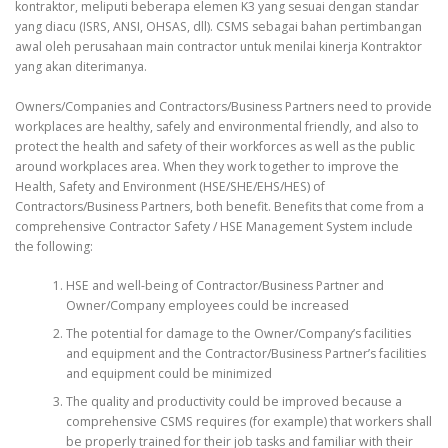
kontraktor, meliputi beberapa elemen K3 yang sesuai dengan standar
yang diacu (ISRS, ANSI, OHSAS, dll). CSMS sebagai bahan pertimbangan
awal oleh perusahaan main contractor untuk menilai kinerja Kontraktor
yang akan diterimanya.
Owners/Companies and Contractors/Business Partners need to provide
workplaces are healthy, safely and environmental friendly, and also to
protect the health and safety of their workforces as well as the public
around workplaces area. When they work together to improve the
Health, Safety and Environment (HSE/SHE/EHS/HES) of
Contractors/Business Partners, both benefit. Benefits that come from a
comprehensive Contractor Safety / HSE Management System include
the following:
HSE and well-being of Contractor/Business Partner and
Owner/Company employees could be increased
The potential for damage to the Owner/Company’s facilities
and equipment and the Contractor/Business Partner’s facilities
and equipment could be minimized
The quality and productivity could be improved because a
comprehensive CSMS requires (for example) that workers shall
be properly trained for their job tasks and familiar with their