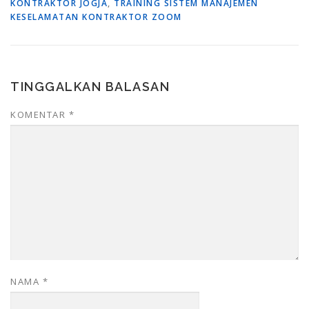
KONTRAKTOR JOGJA
,
TRAINING SISTEM MANAJEMEN
KESELAMATAN KONTRAKTOR ZOOM
TINGGALKAN BALASAN
KOMENTAR
*
NAMA
*