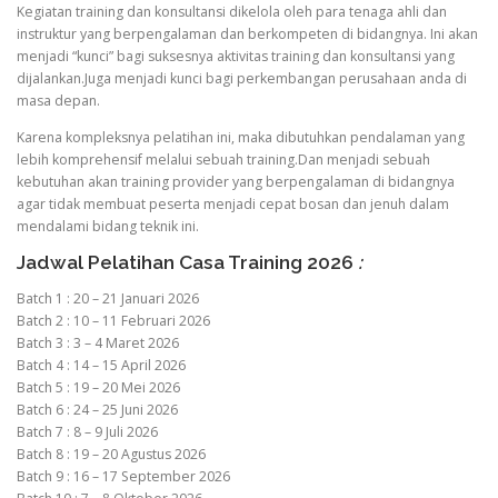
Kegiatan training dan konsultansi dikelola oleh para tenaga ahli dan
instruktur yang berpengalaman dan berkompeten di bidangnya. Ini akan
menjadi “kunci” bagi suksesnya aktivitas training dan konsultansi yang
dijalankan.Juga menjadi kunci bagi perkembangan perusahaan anda di
masa depan.
Karena kompleksnya pelatihan ini, maka dibutuhkan pendalaman yang
lebih komprehensif melalui sebuah training.Dan menjadi sebuah
kebutuhan akan training provider yang berpengalaman di bidangnya
agar tidak membuat peserta menjadi cepat bosan dan jenuh dalam
mendalami bidang teknik ini.
Jadwal Pelatihan Casa Training 2026
:
Batch 1 : 20 – 21 Januari 2026
Batch 2 : 10 – 11 Februari 2026
Batch 3 : 3 – 4 Maret 2026
Batch 4 : 14 – 15 April 2026
Batch 5 : 19 – 20 Mei 2026
Batch 6 : 24 – 25 Juni 2026
Batch 7 : 8 – 9 Juli 2026
Batch 8 : 19 – 20 Agustus 2026
Batch 9 : 16 – 17 September 2026