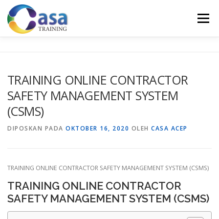
Lompat
ke
Menu
konten
HOME
ABOUT US
TRAINING LIST
GALERI
TRAINING ONLINE CONTRACTOR
SAFETY MANAGEMENT SYSTEM
KONTAK KAMI
SERTIFIKASI
EVALUASI
(CSMS)
DIPOSKAN PADA
OKTOBER 16, 2020
OLEH
CASA ACEP
TRAINING ONLINE CONTRACTOR SAFETY MANAGEMENT SYSTEM (CSMS)
TRAINING ONLINE CONTRACTOR
SAFETY MANAGEMENT SYSTEM (CSMS)