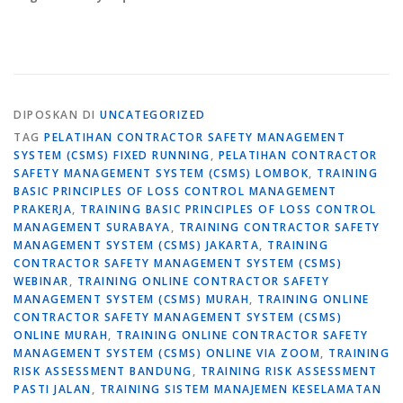
DIPOSKAN DI
UNCATEGORIZED
TAG
PELATIHAN CONTRACTOR SAFETY MANAGEMENT
SYSTEM (CSMS) FIXED RUNNING
,
PELATIHAN CONTRACTOR
SAFETY MANAGEMENT SYSTEM (CSMS) LOMBOK
,
TRAINING
BASIC PRINCIPLES OF LOSS CONTROL MANAGEMENT
PRAKERJA
,
TRAINING BASIC PRINCIPLES OF LOSS CONTROL
MANAGEMENT SURABAYA
,
TRAINING CONTRACTOR SAFETY
MANAGEMENT SYSTEM (CSMS) JAKARTA
,
TRAINING
CONTRACTOR SAFETY MANAGEMENT SYSTEM (CSMS)
WEBINAR
,
TRAINING ONLINE CONTRACTOR SAFETY
MANAGEMENT SYSTEM (CSMS) MURAH
,
TRAINING ONLINE
CONTRACTOR SAFETY MANAGEMENT SYSTEM (CSMS)
ONLINE MURAH
,
TRAINING ONLINE CONTRACTOR SAFETY
MANAGEMENT SYSTEM (CSMS) ONLINE VIA ZOOM
,
TRAINING
RISK ASSESSMENT BANDUNG
,
TRAINING RISK ASSESSMENT
PASTI JALAN
,
TRAINING SISTEM MANAJEMEN KESELAMATAN