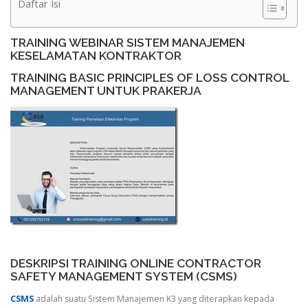
Daftar Isi
TRAINING WEBINAR SISTEM MANAJEMEN
KESELAMATAN KONTRAKTOR
TRAINING BASIC PRINCIPLES OF LOSS CONTROL
MANAGEMENT UNTUK PRAKERJA
DESKRIPSI TRAINING ONLINE CONTRACTOR
SAFETY MANAGEMENT SYSTEM (CSMS)
CSMS
adalah suatu Sistem Manajemen K3 yang diterapkan kepada