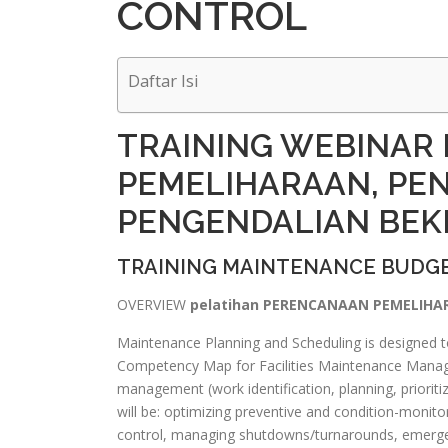
CONTROL
Daftar Isi
TRAINING WEBINAR
PEMELIHARAAN, PE
PENGENDALIAN BEK
TRAINING MAINTENANCE BUDGE
OVERVIEW
pelatihan PERENCANAAN PEMELIHA
Maintenance Planning and Scheduling is designed to
Competency Map for Facilities Maintenance Manage
management (work identification, planning, prioriti
will be: optimizing preventive and condition-monitori
control, managing shutdowns/turnarounds, emerge