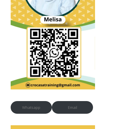
Whatsapp
Email