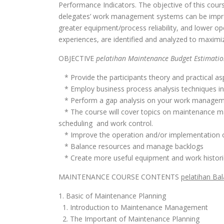
Performance Indicators. The objective of this cour
delegates’ work management systems can be improve
greater equipment/process reliability, and lower oper
experiences, are identified and analyzed to maximi
OBJECTIVE
pelatihan Maintenance Budget Estimatio
* Provide the participants theory and practical as
* Employ business process analysis techniques in
* Perform a gap analysis on your work manage
* The course will cover topics on maintenance m
scheduling and work control.
* Improve the operation and/or implementation
* Balance resources and manage backlogs
* Create more useful equipment and work histori
MAINTENANCE COURSE CONTENTS
pelatihan Ba
1. Basic of Maintenance Planning
1. Introduction to Maintenance Management
2. The Important of Maintenance Planning