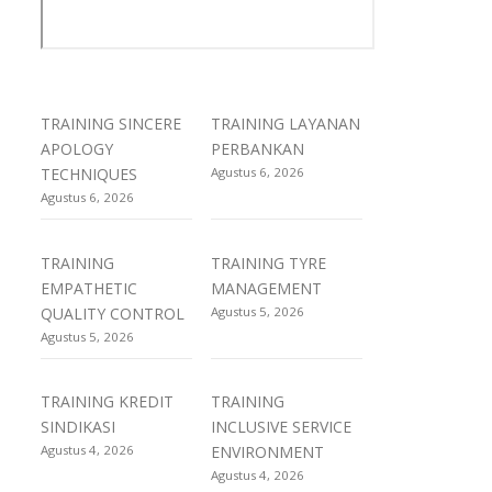
TRAINING SINCERE
TRAINING LAYANAN
APOLOGY
PERBANKAN
TECHNIQUES
Agustus 6, 2026
Agustus 6, 2026
TRAINING
TRAINING TYRE
EMPATHETIC
MANAGEMENT
QUALITY CONTROL
Agustus 5, 2026
Agustus 5, 2026
TRAINING KREDIT
TRAINING
SINDIKASI
INCLUSIVE SERVICE
Agustus 4, 2026
ENVIRONMENT
Agustus 4, 2026