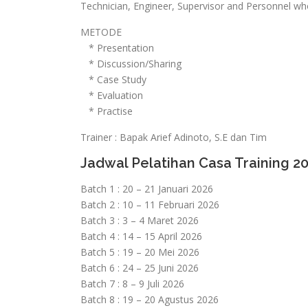
Technician, Engineer, Supervisor and Personnel wh
METODE
* Presentation
* Discussion/Sharing
* Case Study
* Evaluation
* Practise
Trainer : Bapak Arief Adinoto, S.E dan Tim
Jadwal Pelatihan Casa Training 2
Batch 1 : 20 – 21 Januari 2026
Batch 2 : 10 – 11 Februari 2026
Batch 3 : 3 – 4 Maret 2026
Batch 4 : 14 – 15 April 2026
Batch 5 : 19 – 20 Mei 2026
Batch 6 : 24 – 25 Juni 2026
Batch 7 : 8 – 9 Juli 2026
Batch 8 : 19 – 20 Agustus 2026