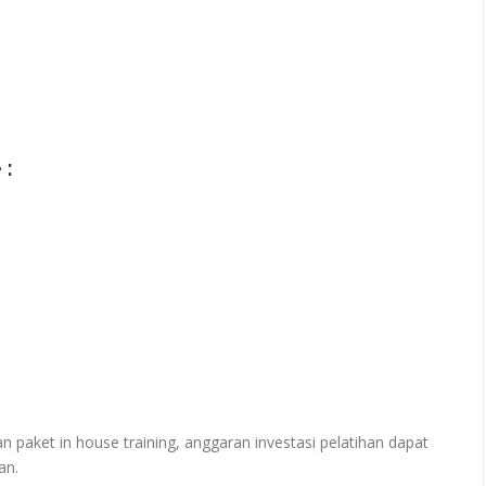
 :
paket in house training, anggaran investasi pelatihan dapat
an.