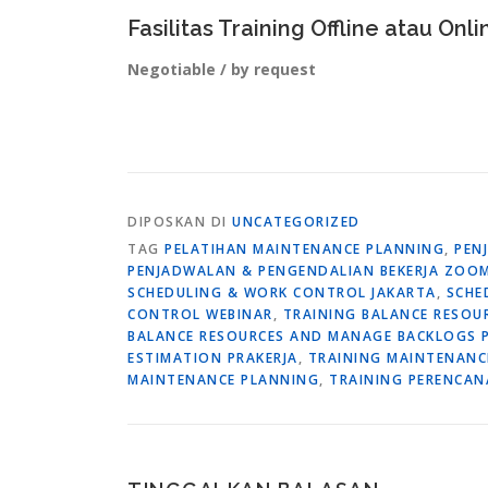
Fasilitas Training Offline atau Onli
Negotiable / by request
DIPOSKAN DI
UNCATEGORIZED
TAG
PELATIHAN MAINTENANCE PLANNING
,
PEN
PENJADWALAN & PENGENDALIAN BEKERJA ZOO
SCHEDULING & WORK CONTROL JAKARTA
,
SCHE
CONTROL WEBINAR
,
TRAINING BALANCE RESO
BALANCE RESOURCES AND MANAGE BACKLOGS P
ESTIMATION PRAKERJA
,
TRAINING MAINTENANC
MAINTENANCE PLANNING
,
TRAINING PERENCAN