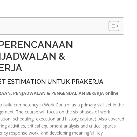
 PERENCANAAN
NJADWALAN &
ERJA
T ESTIMATION UNTUK PRAKERJA
RAAN, PENJADWALAN & PENGENDALIAN BEKERJA online
 build competency in Work Control as a primary skill set in the
ment. The course will focus on the six phases of work
zation, scheduling, execution and history capture). Also covered
ng activities, critical equipment analysis and critical spares
ncy response work, and developing meaningful Key