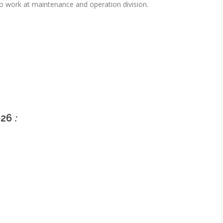
o work at maintenance and operation division.
026
: