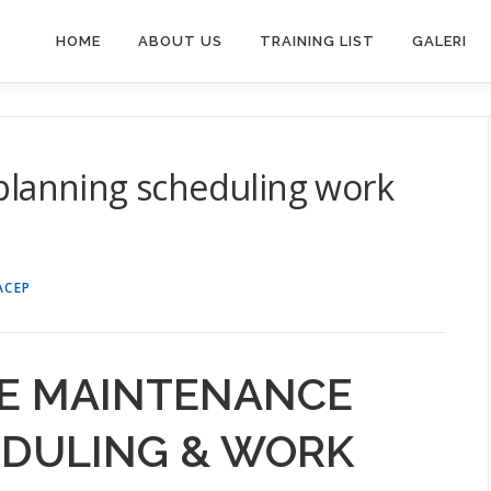
HOME
ABOUT US
TRAINING LIST
GALERI
planning scheduling work
ACEP
NE MAINTENANCE
EDULING & WORK