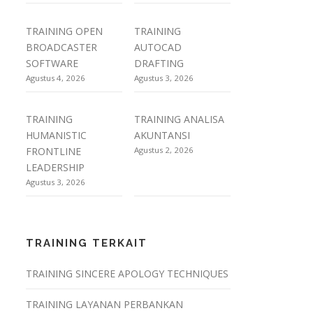
TRAINING OPEN
TRAINING
BROADCASTER
AUTOCAD
SOFTWARE
DRAFTING
Agustus 4, 2026
Agustus 3, 2026
TRAINING
TRAINING ANALISA
HUMANISTIC
AKUNTANSI
FRONTLINE
Agustus 2, 2026
LEADERSHIP
Agustus 3, 2026
TRAINING TERKAIT
TRAINING SINCERE APOLOGY TECHNIQUES
TRAINING LAYANAN PERBANKAN