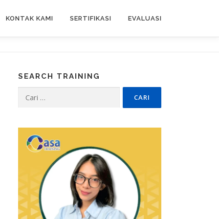
KONTAK KAMI
SERTIFIKASI
EVALUASI
SEARCH TRAINING
Cari
untuk: