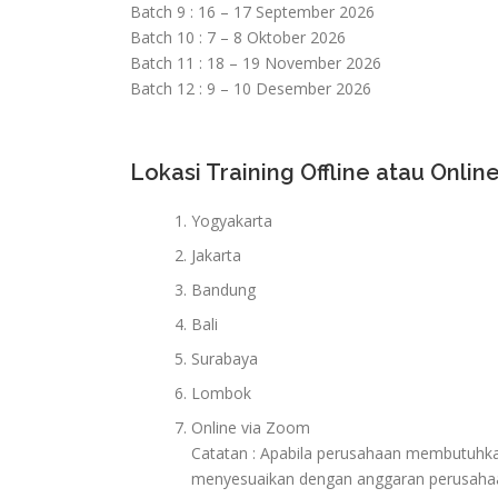
Batch 9 : 16 – 17 September 2026
Batch 10 : 7 – 8 Oktober 2026
Batch 11 : 18 – 19 November 2026
Batch 12 : 9 – 10 Desember 2026
Lokasi Training Offline atau Online
Yogyakarta
Jakarta
Bandung
Bali
Surabaya
Lombok
Online via Zoom
Catatan : Apabila perusahaan membutuhkan 
menyesuaikan dengan anggaran perusaha