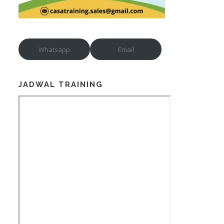
Whatsapp
Email
JADWAL TRAINING