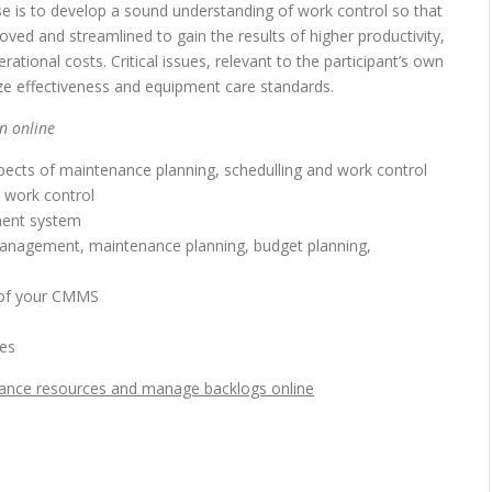
se is to develop a sound understanding of work control so that
d and streamlined to gain the results of higher productivity,
ational costs. Critical issues, relevant to the participant’s own
ze effectiveness and equipment care standards.
n online
pects of maintenance planning, schedulling and work control
 work control
ment system
anagement, maintenance planning, budget planning,
 of your CMMS
es
lance resources and manage backlogs online