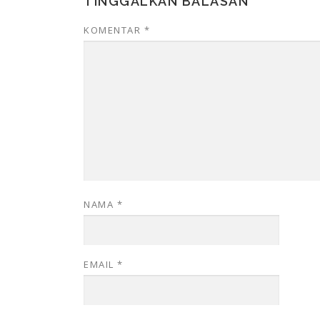
TINGGALKAN BALASAN
KOMENTAR
*
NAMA
*
EMAIL
*