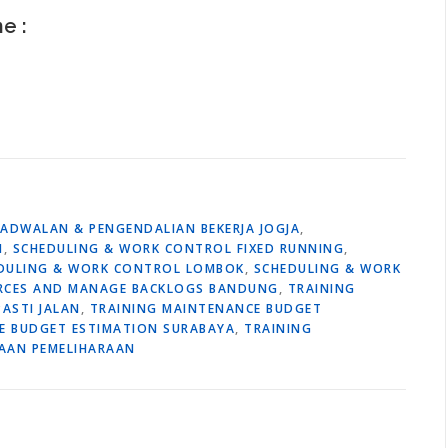
ne :
JADWALAN & PENGENDALIAN BEKERJA JOGJA
,
M
,
SCHEDULING & WORK CONTROL FIXED RUNNING
,
DULING & WORK CONTROL LOMBOK
,
SCHEDULING & WORK
URCES AND MANAGE BACKLOGS BANDUNG
,
TRAINING
ASTI JALAN
,
TRAINING MAINTENANCE BUDGET
E BUDGET ESTIMATION SURABAYA
,
TRAINING
AAN PEMELIHARAAN