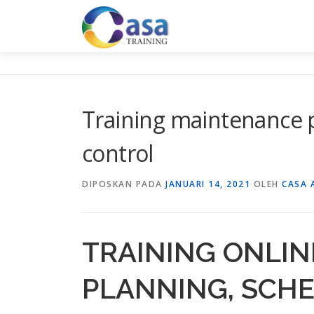
Lompat
ke
konten
Training maintenance 
control
DIPOSKAN PADA
JANUARI 14, 2021
OLEH
CASA 
TRAINING ONLI
PLANNING, SCH