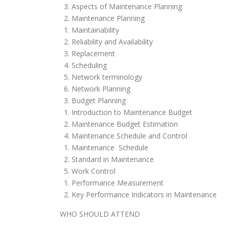
3. Aspects of Maintenance Planning
2. Maintenance Planning
1. Maintainability
2. Reliability and Availability
3. Replacement
4. Scheduling
5. Network terminology
6. Network Planning
3. Budget Planning
1. Introduction to Maintenance Budget
2. Maintenance Budget Estimation
4. Maintenance Schedule and Control
1. Maintenance Schedule
2. Standard in Maintenance
5. Work Control
1. Performance Measurement
2. Key Performance Indicators in Maintenance
WHO SHOULD ATTEND