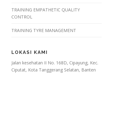
TRAINING EMPATHETIC QUALITY
CONTROL
TRAINING TYRE MANAGEMENT
LOKASI KAMI
Jalan kesehatan II No. 168D, Cipayung, Kec.
Ciputat, Kota Tanggerang Selatan, Banten