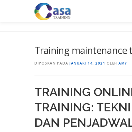
Lompat
ke
konten
Training maintenance 
DIPOSKAN PADA
JANUARI 14, 2021
OLEH
AMY
TRAINING ONLI
TRAINING: TEK
DAN PENJADWA