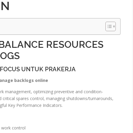
IN
 BALANCE RESOURCES
LOGS
 FOCUS UNTUK PRAKERJA
anage backlogs online
work management, optimizing preventive and condition-
and critical spares control, managing shutdowns/turnarounds,
ful Key Performance Indicators.
 work control