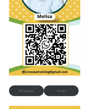
Whatsapp
Email