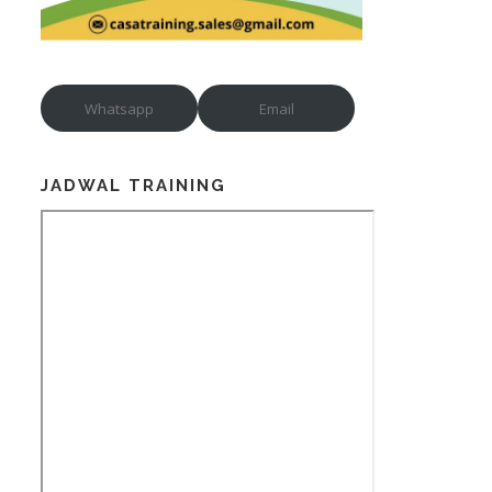
Whatsapp
Email
JADWAL TRAINING