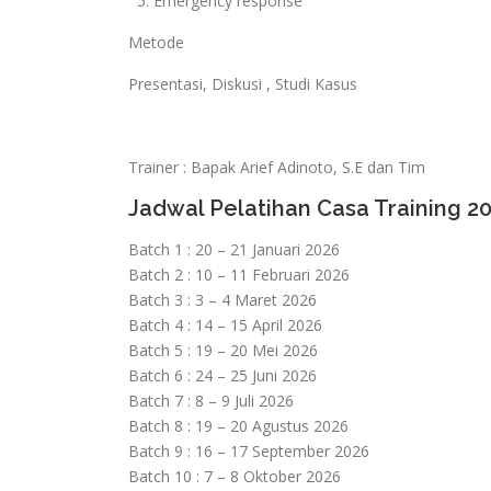
5. Emergency response
Metode
Presentasi, Diskusi , Studi Kasus
Trainer : Bapak Arief Adinoto, S.E dan Tim
Jadwal Pelatihan Casa Training 2
Batch 1 : 20 – 21 Januari 2026
Batch 2 : 10 – 11 Februari 2026
Batch 3 : 3 – 4 Maret 2026
Batch 4 : 14 – 15 April 2026
Batch 5 : 19 – 20 Mei 2026
Batch 6 : 24 – 25 Juni 2026
Batch 7 : 8 – 9 Juli 2026
Batch 8 : 19 – 20 Agustus 2026
Batch 9 : 16 – 17 September 2026
Batch 10 : 7 – 8 Oktober 2026