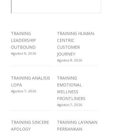
TRAINING
TRAINING HUMAN-
LEADERSHIP
CENTRIC
OUTBOUND
CUSTOMER
Agustus 8, 2026
JOURNEY
Agustus 8, 2026
TRAINING ANALISIS
TRAINING
LOPA
EMOTIONAL
Agustus 7, 2026
WELLNESS
FRONTLINERS
Agustus 7, 2026
TRAINING SINCERE
TRAINING LAYANAN
APOLOGY
PERBANKAN