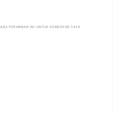
 PADA PERAMBAN INI UNTUK KOMENTAR SAYA