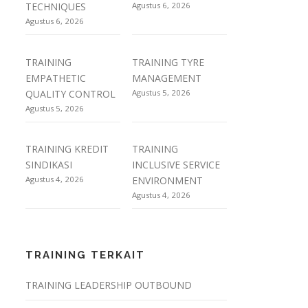
TECHNIQUES
Agustus 6, 2026
Agustus 6, 2026
TRAINING
TRAINING TYRE
EMPATHETIC
MANAGEMENT
QUALITY CONTROL
Agustus 5, 2026
Agustus 5, 2026
TRAINING KREDIT
TRAINING
SINDIKASI
INCLUSIVE SERVICE
Agustus 4, 2026
ENVIRONMENT
Agustus 4, 2026
TRAINING TERKAIT
TRAINING LEADERSHIP OUTBOUND