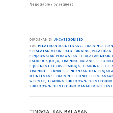
Negotiable / by request
DIPOSKAN DI
UNCATEGORIZED
TAG
PELATIHAN MAINTENANCE TRAINING: TE
PERALATAN MESIN FIXED RUNNING
,
PELATIHAN
PENJADWALAN PERAWATAN PERALATAN MESIN
BACKLOGS JOGJA
,
TRAINING BALANCE RESOUR
EQUIPMENT FOCUS PRAKERJA
,
TRAINING CRITI
TRAINING: TEKNIK PERENCANAAN DAN PENJAD
MAINTENANCE TRAINING: TEKNIK PERENCANA
WEBINAR
,
TRAINING SHUTDOWN/TURNAROUND
SHUTDOWN/TURNAROUND MANAGEMENT PASTI
TINGGALKAN BALASAN