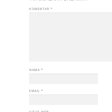
KOMENTAR
*
NAMA
*
EMAIL
*
SITUS WEB