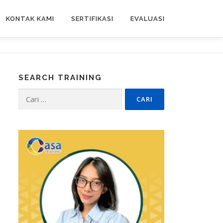
KONTAK KAMI
SERTIFIKASI
EVALUASI
SEARCH TRAINING
Cari
untuk: