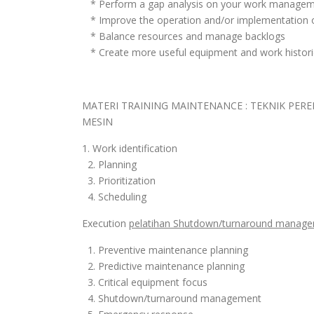
* Perform a gap analysis on your work manage
* Improve the operation and/or implementation
* Balance resources and manage backlogs
* Create more useful equipment and work histori
MATERI TRAINING MAINTENANCE : TEKNIK P
MESIN
1. Work identification
2. Planning
3. Prioritization
4. Scheduling
Execution
pelatihan Shutdown/turnaround manage
1. Preventive maintenance planning
2. Predictive maintenance planning
3. Critical equipment focus
4. Shutdown/turnaround management