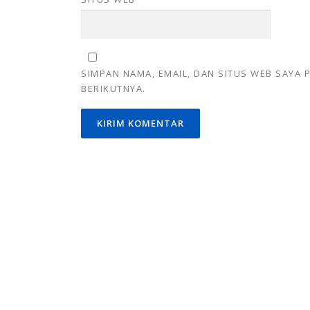
SIMPAN NAMA, EMAIL, DAN SITUS WEB SAYA
BERIKUTNYA.