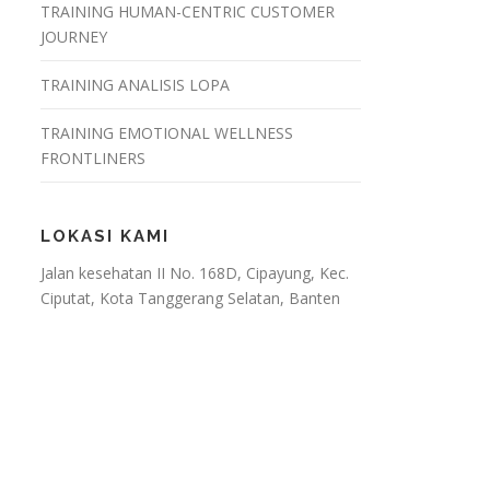
TRAINING HUMAN-CENTRIC CUSTOMER
JOURNEY
TRAINING ANALISIS LOPA
TRAINING EMOTIONAL WELLNESS
FRONTLINERS
LOKASI KAMI
Jalan kesehatan II No. 168D, Cipayung, Kec.
Ciputat, Kota Tanggerang Selatan, Banten