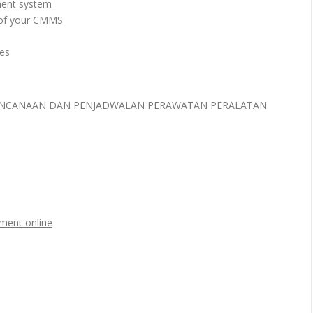
ment system
 of your CMMS
es
ERENCANAAN DAN PENJADWALAN PERAWATAN PERALATAN
ment online