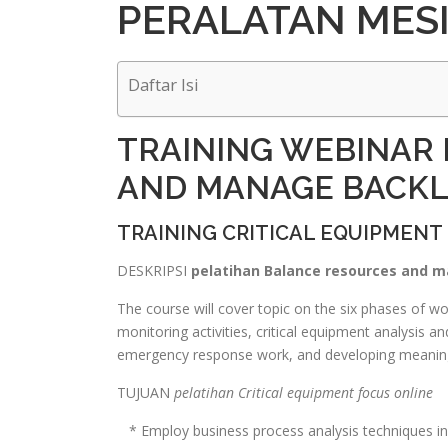
PERALATAN MES
Daftar Isi
TRAINING WEBINAR
AND MANAGE BACK
TRAINING CRITICAL EQUIPMENT
DESKRIPSI
pelatihan Balance resources and m
The course will cover topic on the six phases of 
monitoring activities, critical equipment analysis 
emergency response work, and developing meaning
TUJUAN
pelatihan Critical equipment focus online
* Employ business process analysis techniques in