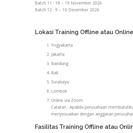
Batch 11 : 18 – 19 November 2026
Batch 12 : 9 – 10 Desember 2026
Lokasi Training Offline atau Online
Yogyakarta
Jakarta
Bandung
Bali
Surabaya
Lombok
Online via Zoom
Catatan : Apabila perusahaan membutuhkan 
menyesuaikan dengan anggaran perusaha
Fasilitas Training Offline atau Onli