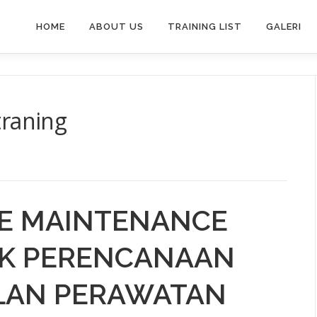
HOME
ABOUT US
TRAINING LIST
GALERI
traning
NE MAINTENANCE
NIK PERENCANAAN
LAN PERAWATAN