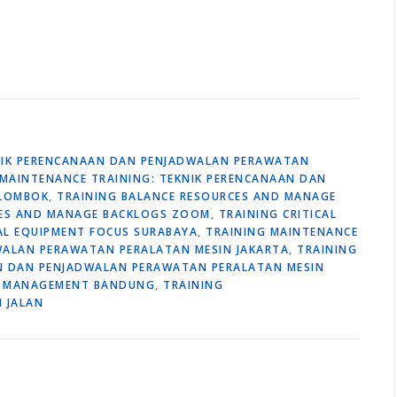
KNIK PERENCANAAN DAN PENJADWALAN PERAWATAN
 MAINTENANCE TRAINING: TEKNIK PERENCANAAN DAN
 LOMBOK
,
TRAINING BALANCE RESOURCES AND MANAGE
CES AND MANAGE BACKLOGS ZOOM
,
TRAINING CRITICAL
CAL EQUIPMENT FOCUS SURABAYA
,
TRAINING MAINTENANCE
WALAN PERAWATAN PERALATAN MESIN JAKARTA
,
TRAINING
AN DAN PENJADWALAN PERAWATAN PERALATAN MESIN
 MANAGEMENT BANDUNG
,
TRAINING
 JALAN