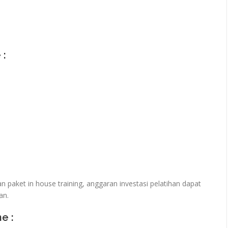
 :
paket in house training, anggaran investasi pelatihan dapat
an.
ne :