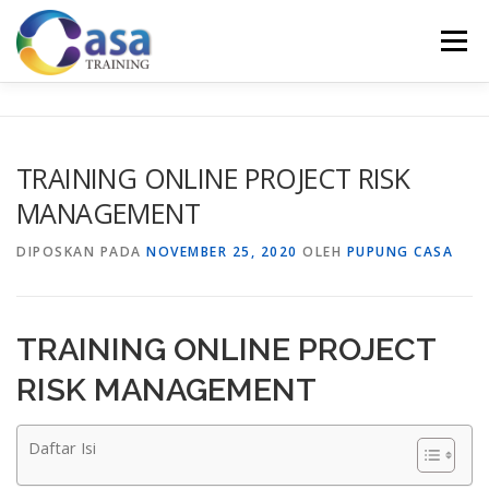
Lompat
ke
Menu
konten
HOME
ABOUT US
TRAINING LIST
GALERI
TRAINING ONLINE PROJECT RISK
MANAGEMENT
KONTAK KAMI
SERTIFIKASI
EVALUASI
DIPOSKAN PADA
NOVEMBER 25, 2020
OLEH
PUPUNG CASA
TRAINING ONLINE PROJECT
RISK MANAGEMENT
Daftar Isi