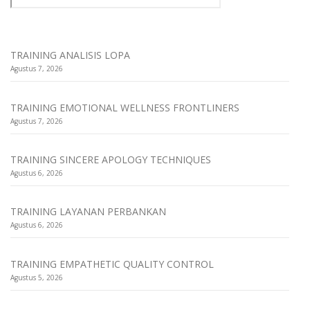
TRAINING ANALISIS LOPA
Agustus 7, 2026
TRAINING EMOTIONAL WELLNESS FRONTLINERS
Agustus 7, 2026
TRAINING SINCERE APOLOGY TECHNIQUES
Agustus 6, 2026
TRAINING LAYANAN PERBANKAN
Agustus 6, 2026
TRAINING EMPATHETIC QUALITY CONTROL
Agustus 5, 2026