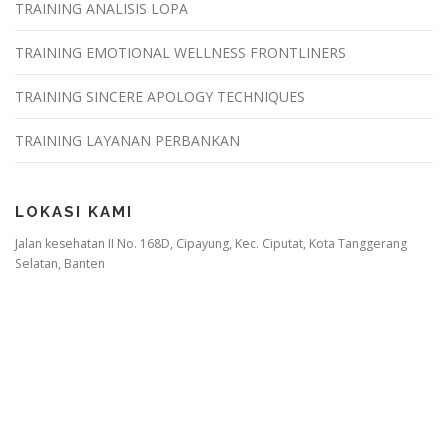
TRAINING ANALISIS LOPA
TRAINING EMOTIONAL WELLNESS FRONTLINERS
TRAINING SINCERE APOLOGY TECHNIQUES
TRAINING LAYANAN PERBANKAN
LOKASI KAMI
Jalan kesehatan II No. 168D, Cipayung, Kec. Ciputat, Kota Tanggerang
Selatan, Banten