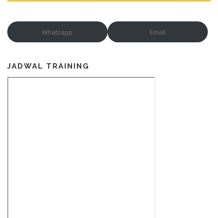
Whatsapp
Email
JADWAL TRAINING