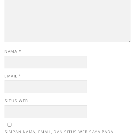
NAMA
*
EMAIL
*
SITUS WEB
SIMPAN NAMA, EMAIL, DAN SITUS WEB SAYA PADA