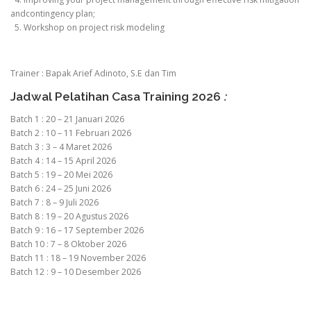
andcontingency plan;
5. Workshop on project risk modeling
Trainer : Bapak Arief Adinoto, S.E dan Tim
Jadwal Pelatihan Casa Training 2026
:
Batch 1 : 20 – 21 Januari 2026
Batch 2 : 10 – 11 Februari 2026
Batch 3 : 3 – 4 Maret 2026
Batch 4 : 14 – 15 April 2026
Batch 5 : 19 – 20 Mei 2026
Batch 6 : 24 – 25 Juni 2026
Batch 7 : 8 – 9 Juli 2026
Batch 8 : 19 – 20 Agustus 2026
Batch 9 : 16 – 17 September 2026
Batch 10 : 7 – 8 Oktober 2026
Batch 11 : 18 – 19 November 2026
Batch 12 : 9 – 10 Desember 2026