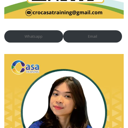
Whatsapp
Email