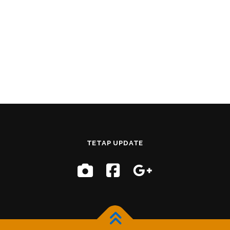
TETAP UPDATE