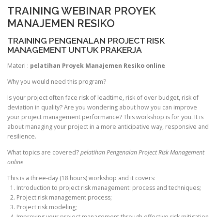
TRAINING WEBINAR PROYEK
MANAJEMEN RESIKO
TRAINING PENGENALAN PROJECT RISK
MANAGEMENT UNTUK PRAKERJA
Materi :
pelatihan Proyek Manajemen Resiko online
Why you would need this program?
Is your project often face risk of leadtime, risk of over budget, risk of
deviation in quality? Are you wondering about how you can improve
your project management performance? This workshop is for you. It is
about managing your project in a more anticipative way, responsive and
resilience.
What topics are covered?
pelatihan Pengenalan Project Risk Management
online
This is a three-day (18 hours) workshop and it covers:
1. Introduction to project risk management: process and techniques;
2. Project risk management process;
3. Project risk modeling;
4. Improving your project management through effective risk mitigation