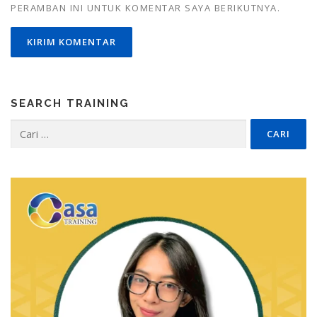
PERAMBAN INI UNTUK KOMENTAR SAYA BERIKUTNYA.
SEARCH TRAINING
Cari
untuk: