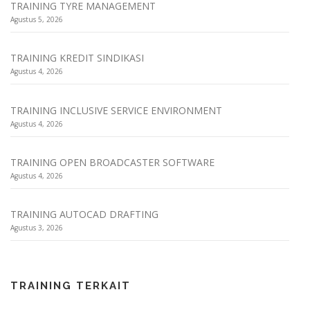
TRAINING TYRE MANAGEMENT
Agustus 5, 2026
TRAINING KREDIT SINDIKASI
Agustus 4, 2026
TRAINING INCLUSIVE SERVICE ENVIRONMENT
Agustus 4, 2026
TRAINING OPEN BROADCASTER SOFTWARE
Agustus 4, 2026
TRAINING AUTOCAD DRAFTING
Agustus 3, 2026
TRAINING TERKAIT