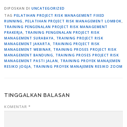
DIPOSKAN DI
UNCATEGORIZED
TAG
PELATIHAN PROJECT RISK MANAGEMENT FIXED
RUNNING
,
PELATIHAN PROJECT RISK MANAGEMENT LOMBOK
,
TRAINING PENGENALAN PROJECT RISK MANAGEMENT
PRAKERJA
,
TRAINING PENGENALAN PROJECT RISK
MANAGEMENT SURABAYA
,
TRAINING PROJECT RISK
MANAGEMENT JAKARTA
,
TRAINING PROJECT RISK
MANAGEMENT WEBINAR
,
TRAINING PROSES PROJECT RISK
MANAGEMENT BANDUNG
,
TRAINING PROSES PROJECT RISK
MANAGEMENT PASTI JALAN
,
TRAINING PROYEK MANAJEMEN
RESIKO JOGJA
,
TRAINING PROYEK MANAJEMEN RESIKO ZOOM
TINGGALKAN BALASAN
KOMENTAR
*