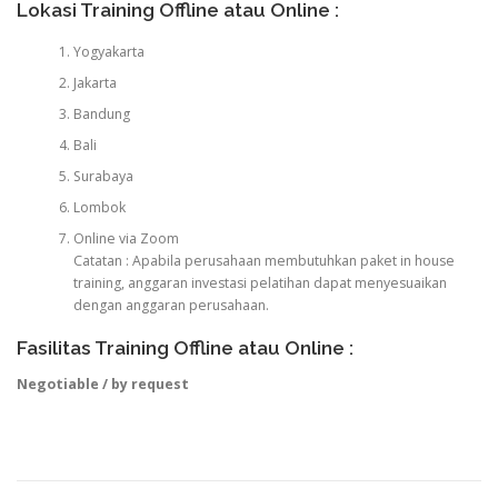
Lokasi Training Offline atau Online :
Yogyakarta
Jakarta
Bandung
Bali
Surabaya
Lombok
Online via Zoom
Catatan : Apabila perusahaan membutuhkan paket in house
training, anggaran investasi pelatihan dapat menyesuaikan
dengan anggaran perusahaan.
Fasilitas Training Offline atau Online :
Negotiable / by request