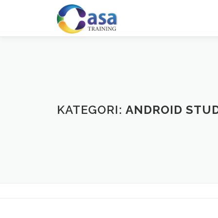
Lompat
ke
konten
KATEGORI:
ANDROID STU