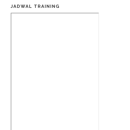
JADWAL TRAINING