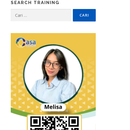
SEARCH TRAINING
Cari
untuk: