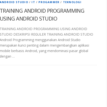
ANDROID STUDIO
/
IT
/
PROGAMMER
/
TEKNOLOGI
TRAINING ANDROID PROGRAMMING
USING ANDROID STUDIO
TRAINING ANDROID PROGRAMMING USING ANDROID
STUDIO DESKRIPSI REGULER TRAINING ANDROID STUDIO
Android Programming menggunakan Android Studio
merupakan kunci penting dalam mengembangkan aplikasi
mobile berbasis Android, yang mendominasi pasar global
dengan …