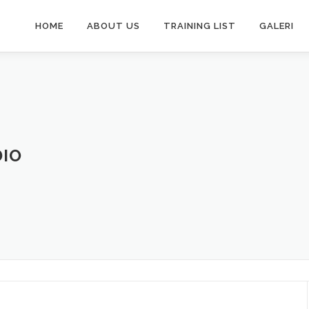
HOME
ABOUT US
TRAINING LIST
GALERI
DIO