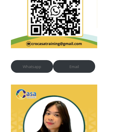
Whatsapp
Email