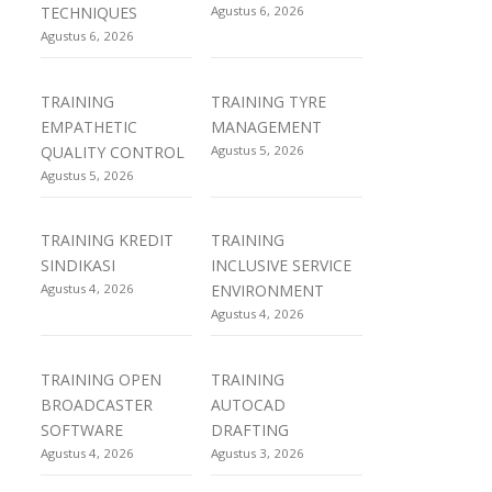
TECHNIQUES
Agustus 6, 2026
Agustus 6, 2026
TRAINING
TRAINING TYRE
EMPATHETIC
MANAGEMENT
QUALITY CONTROL
Agustus 5, 2026
Agustus 5, 2026
TRAINING KREDIT
TRAINING
SINDIKASI
INCLUSIVE SERVICE
Agustus 4, 2026
ENVIRONMENT
Agustus 4, 2026
TRAINING OPEN
TRAINING
BROADCASTER
AUTOCAD
SOFTWARE
DRAFTING
Agustus 4, 2026
Agustus 3, 2026