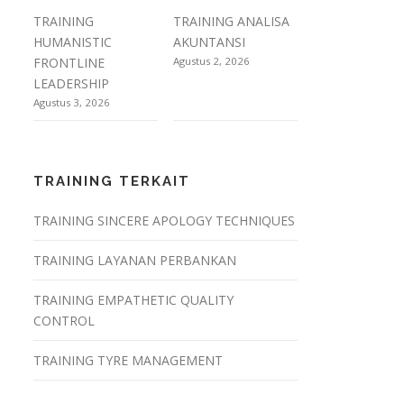
TRAINING
TRAINING ANALISA
HUMANISTIC
AKUNTANSI
FRONTLINE
Agustus 2, 2026
LEADERSHIP
Agustus 3, 2026
TRAINING TERKAIT
TRAINING SINCERE APOLOGY TECHNIQUES
TRAINING LAYANAN PERBANKAN
TRAINING EMPATHETIC QUALITY
CONTROL
TRAINING TYRE MANAGEMENT