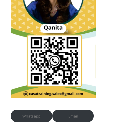
Whatsapp
Email