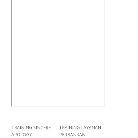
TRAINING SINCERE
TRAINING LAYANAN
APOLOGY
PERBANKAN