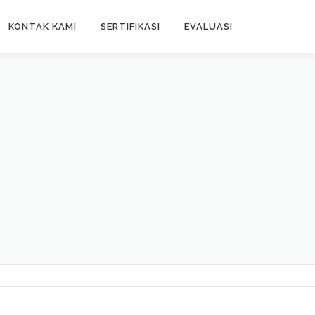
KONTAK KAMI
SERTIFIKASI
EVALUASI