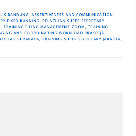
ILLS BANDUNG
,
ASSERTIVENESS AND COMMUNICATION
ARY FIXED RUNNING
,
PELATIHAN SUPER SECRETARY
A
,
TRAINING FILING MANAGEMENT ZOOM
,
TRAINING
AGING AND COORDINATING WORKLOAD PRAKERJA
,
RKLOAD SURABAYA
,
TRAINING SUPER SECRETARY JAKARTA
,