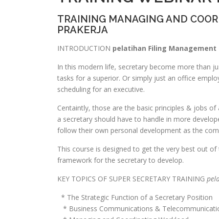
TRAINING MANAGING AND COO
PRAKERJA
INTRODUCTION
pelatihan Filing Management 
In this modern life, secretary become more than ju
tasks for a superior. Or simply just an office emp
scheduling for an executive.
Centaintly, those are the basic principles & jobs of
a secretary should have to handle in more developed
follow their own personal development as the comp
This course is designed to get the very best out of
framework for the secretary to develop.
KEY TOPICS OF SUPER SECRETARY TRAINING
pel
* The Strategic Function of a Secretary Position
* Business Communications & Telecommunicati