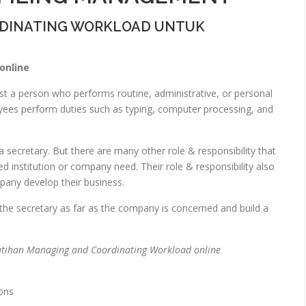
RDINATING WORKLOAD UNTUK
online
st a person who performs routine, administrative, or personal
loyees perform duties such as typing, computer processing, and
 a secretary. But there are many other role & responsibility that
 institution or company need. Their role & responsibility also
any develop their business.
 the secretary as far as the company is concerned and build a
atihan Managing and Coordinating Workload online
ons