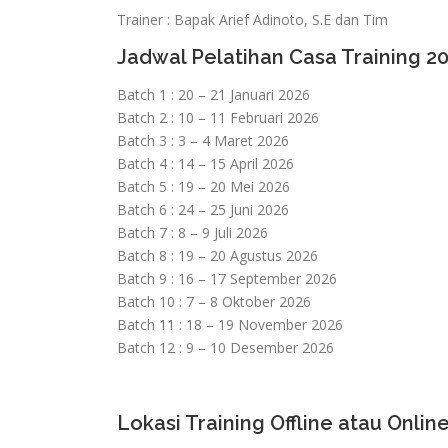
Trainer : Bapak Arief Adinoto, S.E dan Tim
Jadwal Pelatihan Casa Training 2
Batch 1 : 20 – 21 Januari 2026
Batch 2 : 10 – 11 Februari 2026
Batch 3 : 3 – 4 Maret 2026
Batch 4 : 14 – 15 April 2026
Batch 5 : 19 – 20 Mei 2026
Batch 6 : 24 – 25 Juni 2026
Batch 7 : 8 – 9 Juli 2026
Batch 8 : 19 – 20 Agustus 2026
Batch 9 : 16 – 17 September 2026
Batch 10 : 7 – 8 Oktober 2026
Batch 11 : 18 – 19 November 2026
Batch 12 : 9 – 10 Desember 2026
Lokasi Training Offline atau Online