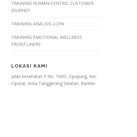
TRAINING HUMAN-CENTRIC CUSTOMER
JOURNEY
TRAINING ANALISIS LOPA
TRAINING EMOTIONAL WELLNESS
FRONTLINERS
LOKASI KAMI
Jalan kesehatan II No. 168D, Cipayung, Kec.
Ciputat, Kota Tanggerang Selatan, Banten