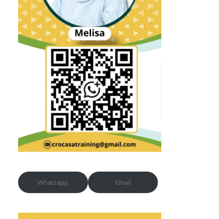
Whatsapp
Email