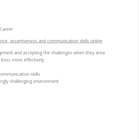
Career
nce, assertiveness and communication skills online
opment and accepting the challenges when they arise
boss more effectively
e
ommunication skills
ngly challenging environment