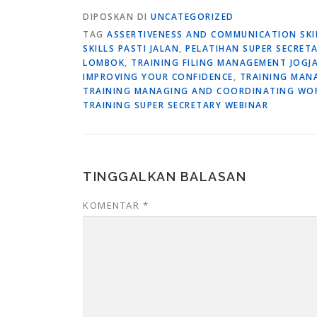
DIPOSKAN DI
UNCATEGORIZED
TAG
ASSERTIVENESS AND COMMUNICATION SK
SKILLS PASTI JALAN
,
PELATIHAN SUPER SECRET
LOMBOK
,
TRAINING FILING MANAGEMENT JOGJ
IMPROVING YOUR CONFIDENCE
,
TRAINING MAN
TRAINING MANAGING AND COORDINATING WO
TRAINING SUPER SECRETARY WEBINAR
TINGGALKAN BALASAN
KOMENTAR
*