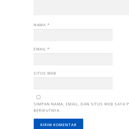
NAMA
*
EMAIL
*
SITUS WEB
SIMPAN NAMA, EMAIL, DAN SITUS WEB SAYA
BERIKUTNYA.