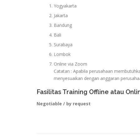
Yogyakarta
Jakarta
Bandung
Bali
Surabaya
Lombok
Online via Zoom
Catatan : Apabila perusahaan membutuhkan 
menyesuaikan dengan anggaran perusaha
Fasilitas Training Offline atau Onli
Negotiable / by request