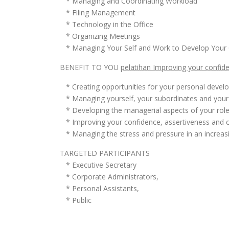
* Managing and Coordinating Workload
* Filing Management
* Technology in the Office
* Organizing Meetings
* Managing Your Self and Work to Develop Your 
BENEFIT TO YOU
pelatihan Improving your confide
* Creating opportunities for your personal devel
* Managing yourself, your subordinates and your 
* Developing the managerial aspects of your rol
* Improving your confidence, assertiveness and c
* Managing the stress and pressure in an increasi
TARGETED PARTICIPANTS
* Executive Secretary
* Corporate Administrators,
* Personal Assistants,
* Public