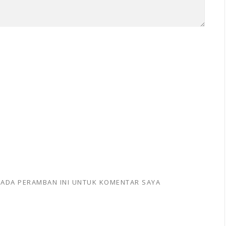
 PADA PERAMBAN INI UNTUK KOMENTAR SAYA