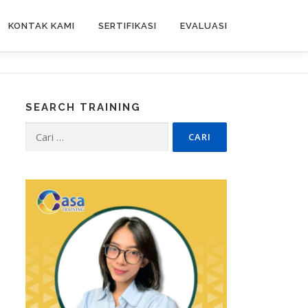
KONTAK KAMI
SERTIFIKASI
EVALUASI
SEARCH TRAINING
Cari
untuk: