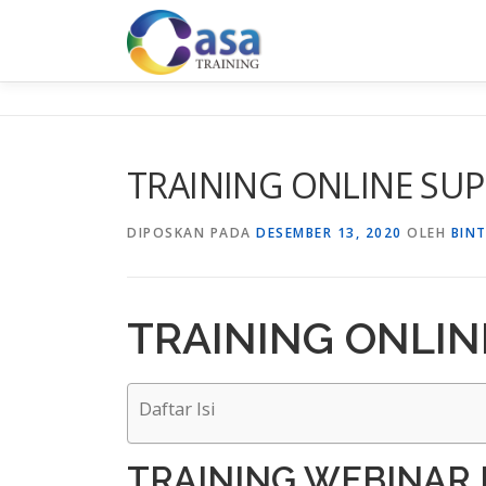
Lompat
ke
konten
TRAINING ONLINE SUP
DIPOSKAN PADA
DESEMBER 13, 2020
OLEH
BIN
TRAINING ONLIN
Daftar Isi
TRAINING WEBINAR