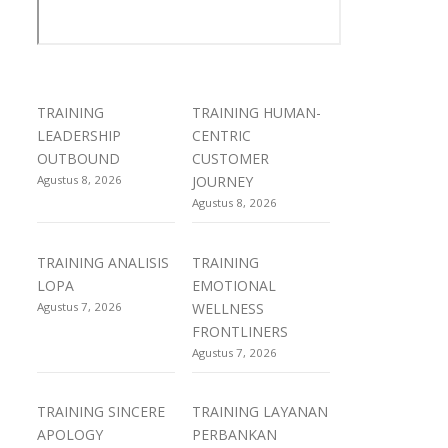
TRAINING
TRAINING HUMAN-
LEADERSHIP
CENTRIC
OUTBOUND
CUSTOMER
Agustus 8, 2026
JOURNEY
Agustus 8, 2026
TRAINING ANALISIS
TRAINING
LOPA
EMOTIONAL
Agustus 7, 2026
WELLNESS
FRONTLINERS
Agustus 7, 2026
TRAINING SINCERE
TRAINING LAYANAN
APOLOGY
PERBANKAN