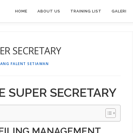
HOME
ABOUT US
TRAINING LIST
GALERI
ER SECRETARY
TANG FALENT SETIAWAN
E SUPER SECRETARY
 FILING MANAGEMENT