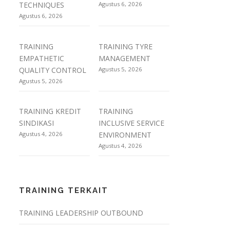
TECHNIQUES
Agustus 6, 2026
Agustus 6, 2026
TRAINING
TRAINING TYRE
EMPATHETIC
MANAGEMENT
QUALITY CONTROL
Agustus 5, 2026
Agustus 5, 2026
TRAINING KREDIT
TRAINING
SINDIKASI
INCLUSIVE SERVICE
Agustus 4, 2026
ENVIRONMENT
Agustus 4, 2026
TRAINING TERKAIT
TRAINING LEADERSHIP OUTBOUND