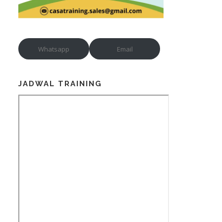
Whatsapp
Email
JADWAL TRAINING