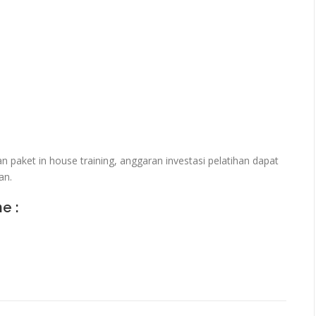
paket in house training, anggaran investasi pelatihan dapat
an.
ne :