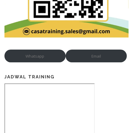
Whatsapp
Email
JADWAL TRAINING