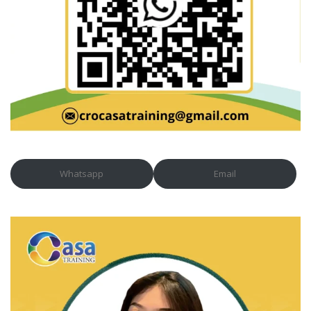
Whatsapp
Email