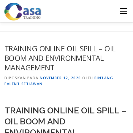
Lompat
ke
Menu
konten
HOME
ABOUT US
TRAINING LIST
GALERI
TRAINING ONLINE OIL SPILL – OIL
BOOM AND ENVIRONMENTAL
KONTAK KAMI
SERTIFIKASI
EVALUASI
MANAGEMENT
DIPOSKAN PADA
NOVEMBER 12, 2020
OLEH
BINTANG
FALENT SETIAWAN
TRAINING ONLINE OIL SPILL –
OIL BOOM AND
ENVIRONMENTAL