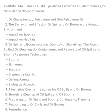
TRAINING MATERIAL OUTLINE :
pelatihan Alternative Countermeasures for
Oil Spills and Oil Booms online
1. Oil Characteristic: Petroleum and Non Petroleum Oil
2. The Behavior and Effect of Oil Spill and Oil Boom in the Aquatic
Environment
+ Impact on Species
+ Impact on Habitats
3. Oil Spill and Boom Location: Geology of Shorelines, The Fate of
Spilled Oil Cleaning Up, Containment and Recovery of Oil Spills and
Booms Response Techniques
+ Booms
+ Skimmers
+ Sorbets
+ Dispersing Agents
+ Gelling Agents
+ Biological Aspects
4. Alternative Countermeasures for Oil Spills and Oil Booms
5. Shoreline Cleanup of Oil Spills and Oil Booms
6. Preparing for Oil Spills and Booms: Contingency Planning
7. Responding to Oil Spills and Oil Booms
8. Remediation