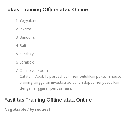
Lokasi Training Offline atau Online :
Yogyakarta
Jakarta
Bandung
Bali
Surabaya
Lombok
Online via Zoom
Catatan : Apabila perusahaan membutuhkan paket in house
training, anggaran investasi pelatihan dapat menyesuaikan
dengan anggaran perusahaan.
Fasilitas Training Offline atau Online :
Negotiable / by request