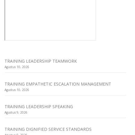
TRAINING LEADERSHIP TEAMWORK
Agustus 10, 2026
TRAINING EMPATHETIC ESCALATION MANAGEMENT
Agustus 10, 2026
TRAINING LEADERSHIP SPEAKING
Agustus 9, 2026
TRAINING DIGNIFIED SERVICE STANDARDS