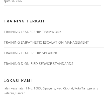
Agustus 6, 2026
TRAINING TERKAIT
TRAINING LEADERSHIP TEAMWORK
TRAINING EMPATHETIC ESCALATION MANAGEMENT
TRAINING LEADERSHIP SPEAKING
TRAINING DIGNIFIED SERVICE STANDARDS
LOKASI KAMI
Jalan kesehatan II No. 168D, Cipayung, Kec. Ciputat, Kota Tanggerang
Selatan, Banten