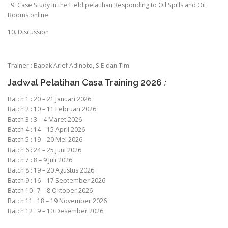
9. Case Study in the Field
pelatihan Responding to Oil Spills and Oil
Booms online
10. Discussion
Trainer : Bapak Arief Adinoto, S.E dan Tim
Jadwal Pelatihan Casa Training 2026
:
Batch 1 : 20 – 21 Januari 2026
Batch 2 : 10 – 11 Februari 2026
Batch 3 : 3 – 4 Maret 2026
Batch 4 : 14 – 15 April 2026
Batch 5 : 19 – 20 Mei 2026
Batch 6 : 24 – 25 Juni 2026
Batch 7 : 8 – 9 Juli 2026
Batch 8 : 19 – 20 Agustus 2026
Batch 9 : 16 – 17 September 2026
Batch 10 : 7 – 8 Oktober 2026
Batch 11 : 18 – 19 November 2026
Batch 12 : 9 – 10 Desember 2026