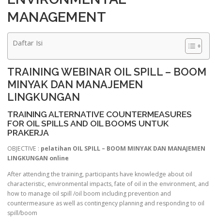
MANAGEMENT
Daftar Isi
TRAINING WEBINAR OIL SPILL – BOOM
MINYAK DAN MANAJEMEN
LINGKUNGAN
TRAINING ALTERNATIVE COUNTERMEASURES
FOR OIL SPILLS AND OIL BOOMS UNTUK
PRAKERJA
OBJECTIVE :
pelatihan OIL SPILL – BOOM MINYAK DAN MANAJEMEN
LINGKUNGAN online
After attending the training, participants have knowledge about oil
characteristic, environmental impacts, fate of oil in the environment, and
how to manage oil spill /oil boom including prevention and
countermeasure as well as contingency planning and responding to oil
spill/boom