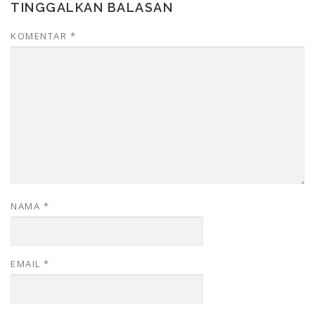
TINGGALKAN BALASAN
KOMENTAR
*
NAMA
*
EMAIL
*