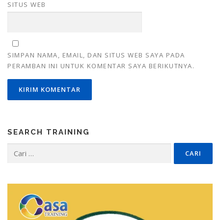
SITUS WEB
SIMPAN NAMA, EMAIL, DAN SITUS WEB SAYA PADA
PERAMBAN INI UNTUK KOMENTAR SAYA BERIKUTNYA.
SEARCH TRAINING
Cari
untuk: