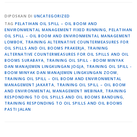
DIPOSKAN DI
UNCATEGORIZED
TAG
PELATIHAN OIL SPILL – OIL BOOM AND
ENVIRONMENTAL MANAGEMENT FIXED RUNNING
,
PELATIHAN
OIL SPILL – OIL BOOM AND ENVIRONMENTAL MANAGEMENT
LOMBOK
,
TRAINING ALTERNATIVE COUNTERMEASURES FOR
OIL SPILLS AND OIL BOOMS PRAKERJA
,
TRAINING
ALTERNATIVE COUNTERMEASURES FOR OIL SPILLS AND OIL
BOOMS SURABAYA
,
TRAINING OIL SPILL - BOOM MINYAK
DAN MANAJEMEN LINGKUNGAN JOGJA
,
TRAINING OIL SPILL -
BOOM MINYAK DAN MANAJEMEN LINGKUNGAN ZOOM
,
TRAINING OIL SPILL – OIL BOOM AND ENVIRONMENTAL
MANAGEMENT JAKARTA
,
TRAINING OIL SPILL – OIL BOOM
AND ENVIRONMENTAL MANAGEMENT WEBINAR
,
TRAINING
RESPONDING TO OIL SPILLS AND OIL BOOMS BANDUNG
,
TRAINING RESPONDING TO OIL SPILLS AND OIL BOOMS
PASTI JALAN