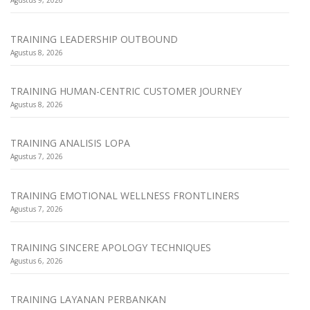
Agustus 9, 2026
TRAINING LEADERSHIP OUTBOUND
Agustus 8, 2026
TRAINING HUMAN-CENTRIC CUSTOMER JOURNEY
Agustus 8, 2026
TRAINING ANALISIS LOPA
Agustus 7, 2026
TRAINING EMOTIONAL WELLNESS FRONTLINERS
Agustus 7, 2026
TRAINING SINCERE APOLOGY TECHNIQUES
Agustus 6, 2026
TRAINING LAYANAN PERBANKAN