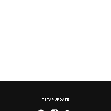
TETAP UPDATE