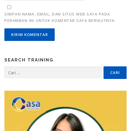
SIMPAN NAMA, EMAIL, DAN SITUS WEB SAYA PADA
PERAMBAN INI UNTUK KOMENTAR SAYA BERIKUTNYA.
SEARCH TRAINING
Cari
untuk: