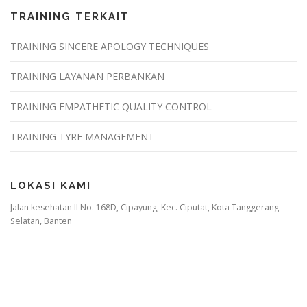
TRAINING TERKAIT
TRAINING SINCERE APOLOGY TECHNIQUES
TRAINING LAYANAN PERBANKAN
TRAINING EMPATHETIC QUALITY CONTROL
TRAINING TYRE MANAGEMENT
LOKASI KAMI
Jalan kesehatan II No. 168D, Cipayung, Kec. Ciputat, Kota Tanggerang
Selatan, Banten