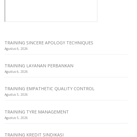
TRAINING SINCERE APOLOGY TECHNIQUES
Agustus 6, 2026
TRAINING LAYANAN PERBANKAN
Agustus 6, 2026
TRAINING EMPATHETIC QUALITY CONTROL
Agustus 5, 2026
TRAINING TYRE MANAGEMENT
Agustus 5, 2026
TRAINING KREDIT SINDIKASI