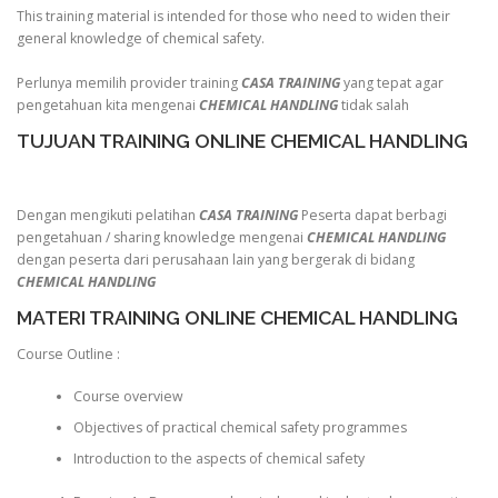
This training material is intended for those who need to widen their
general knowledge of chemical safety.
Perlunya memilih provider training
CASA TRAINING
yang tepat agar
pengetahuan kita mengenai
CHEMICAL HANDLING
tidak salah
TUJUAN TRAINING ONLINE CHEMICAL HANDLING
Dengan mengikuti pelatihan
CASA TRAINING
Peserta dapat berbagi
pengetahuan / sharing knowledge mengenai
CHEMICAL HANDLING
dengan peserta dari perusahaan lain yang bergerak di bidang
CHEMICAL HANDLING
MATERI TRAINING ONLINE CHEMICAL HANDLING
Course Outline :
Course overview
Objectives of practical chemical safety programmes
Introduction to the aspects of chemical safety