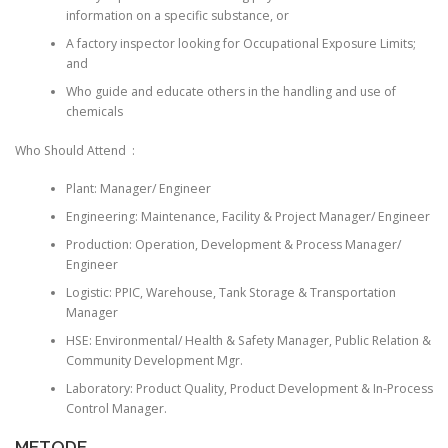
information on a specific substance, or
A factory inspector looking for Occupational Exposure Limits;
and
Who guide and educate others in the handling and use of
chemicals
Who Should Attend :
Plant: Manager/ Engineer
Engineering: Maintenance, Facility & Project Manager/ Engineer
Production: Operation, Development & Process Manager/
Engineer
Logistic: PPIC, Warehouse, Tank Storage & Transportation
Manager
HSE: Environmental/ Health & Safety Manager, Public Relation &
Community Development Mgr.
Laboratory: Product Quality, Product Development & In-Process
Control Manager.
METODE