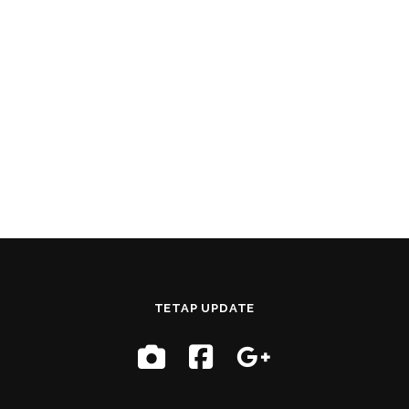
TETAP UPDATE