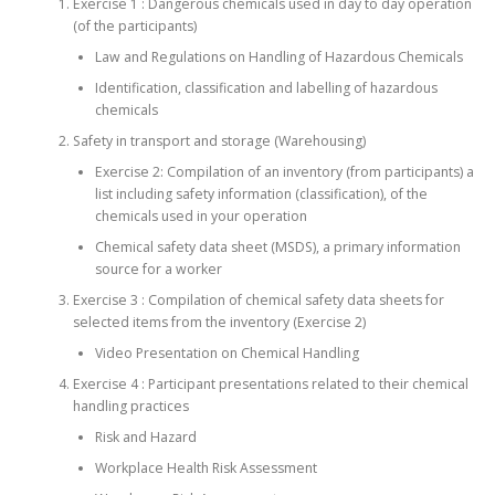
Exercise 1 : Dangerous chemicals used in day to day operation
(of the participants)
Law and Regulations on Handling of Hazardous Chemicals
Identification, classification and labelling of hazardous
chemicals
Safety in transport and storage (Warehousing)
Exercise 2: Compilation of an inventory (from participants) a
list including safety information (classification), of the
chemicals used in your operation
Chemical safety data sheet (MSDS), a primary information
source for a worker
Exercise 3 : Compilation of chemical safety data sheets for
selected items from the inventory (Exercise 2)
Video Presentation on Chemical Handling
Exercise 4 : Participant presentations related to their chemical
handling practices
Risk and Hazard
Workplace Health Risk Assessment