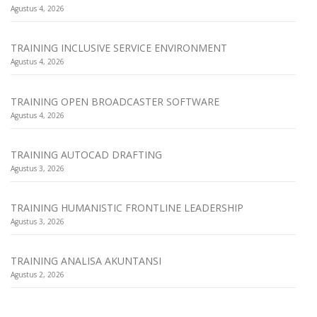
Agustus 4, 2026
TRAINING INCLUSIVE SERVICE ENVIRONMENT
Agustus 4, 2026
TRAINING OPEN BROADCASTER SOFTWARE
Agustus 4, 2026
TRAINING AUTOCAD DRAFTING
Agustus 3, 2026
TRAINING HUMANISTIC FRONTLINE LEADERSHIP
Agustus 3, 2026
TRAINING ANALISA AKUNTANSI
Agustus 2, 2026