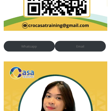
Whatsapp
Email