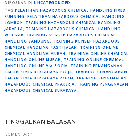
DIPOSKAN DI
UNCATEGORIZED
TAG
PELATIHAN HAZARDOUS CHEMICAL HANDLING FIXED
RUNNING
,
PELATIHAN HAZARDOUS CHEMICAL HANDLING
LOMBOK
,
TRAINING HAZARDOUS CHEMICAL HANDLING
JAKARTA
,
TRAINING HAZARDOUS CHEMICAL HANDLING
WEBINAR
,
TRAINING KONSEP HAZARDOUS CHEMICAL
HANDLING BANDUNG
,
TRAINING KONSEP HAZARDOUS
CHEMICAL HANDLING PASTI JALAN
,
TRAINING ONLINE
CHEMICAL HANDLING MURAH
,
TRAINING ONLINE CHEMICAL
HANDLING ONLINE MURAH
,
TRAINING ONLINE CHEMICAL
HANDLING ONLINE VIA ZOOM
,
TRAINING PENANGANAN
BAHAN KIMIA BERBAHAYA JOGJA
,
TRAINING PENANGANAN
BAHAN KIMIA BERBAHAYA ZOOM
,
TRAINING PENGENALAN
HAZARDOUS CHEMICAL PRAKERJA
,
TRAINING PENGENALAN
HAZARDOUS CHEMICAL SURABAYA
TINGGALKAN BALASAN
KOMENTAR
*