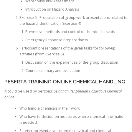
Warehouse Risk Assessment
Introduction on Hazard Analysis
Exercise 5 : Preparation of group work presentations related to
the hazard identification (Exercise 4)
Preventive methods and control of chemical hazards
Emergency Response Preparedness
Participant presentations of the given tasks for follow-up
activities (from Exercise 5)
Discussion on the experiences of the group discussion
Course summary and evaluation
PESERTA TRAINING ONLINE CHEMICAL HANDLING
It could be used by persons:
pelatihan Pengenalan Hazardous Chemical
online
Who handle chemicals in their work;
Who have to decide on measures where chemical information
is needed;
Safety representatives needing physical and chemical