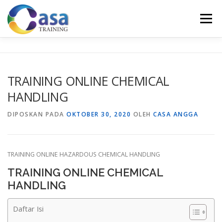
Lompat
ke
Menu
konten
HOME
ABOUT US
TRAINING LIST
GALERI
TRAINING ONLINE CHEMICAL
HANDLING
KONTAK KAMI
SERTIFIKASI
EVALUASI
DIPOSKAN PADA
OKTOBER 30, 2020
OLEH
CASA ANGGA
TRAINING ONLINE HAZARDOUS CHEMICAL HANDLING
TRAINING ONLINE CHEMICAL
HANDLING
Daftar Isi