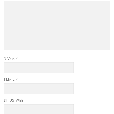
NAMA
*
EMAIL
*
SITUS WEB