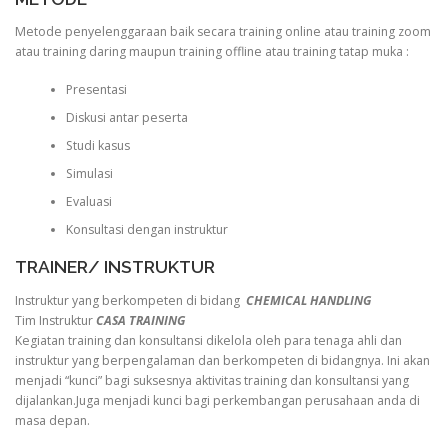
Metode penyelenggaraan baik secara training online atau training zoom
atau training daring maupun training offline atau training tatap muka :
Presentasi
Diskusi antar peserta
Studi kasus
Simulasi
Evaluasi
Konsultasi dengan instruktur
TRAINER/ INSTRUKTUR
Instruktur yang berkompeten di bidang
CHEMICAL HANDLING
Tim Instruktur
CASA TRAINING
Kegiatan training dan konsultansi dikelola oleh para tenaga ahli dan
instruktur yang berpengalaman dan berkompeten di bidangnya. Ini akan
menjadi “kunci” bagi suksesnya aktivitas training dan konsultansi yang
dijalankan.Juga menjadi kunci bagi perkembangan perusahaan anda di
masa depan.