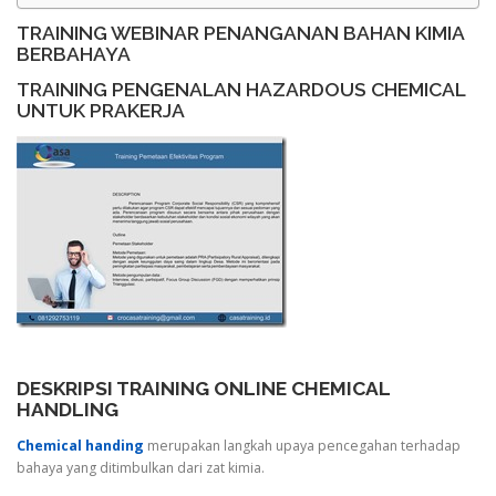
TRAINING WEBINAR PENANGANAN BAHAN KIMIA
BERBAHAYA
TRAINING PENGENALAN HAZARDOUS CHEMICAL
UNTUK PRAKERJA
DESKRIPSI TRAINING ONLINE CHEMICAL
HANDLING
Chemical handing
merupakan langkah upaya pencegahan terhadap
bahaya yang ditimbulkan dari zat kimia.