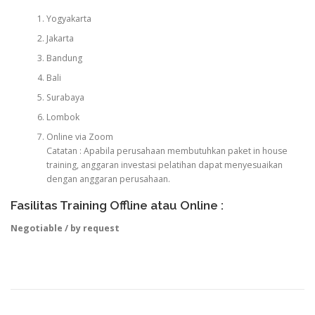
Yogyakarta
Jakarta
Bandung
Bali
Surabaya
Lombok
Online via Zoom
Catatan : Apabila perusahaan membutuhkan paket in house
training, anggaran investasi pelatihan dapat menyesuaikan
dengan anggaran perusahaan.
Fasilitas Training Offline atau Online :
Negotiable / by request