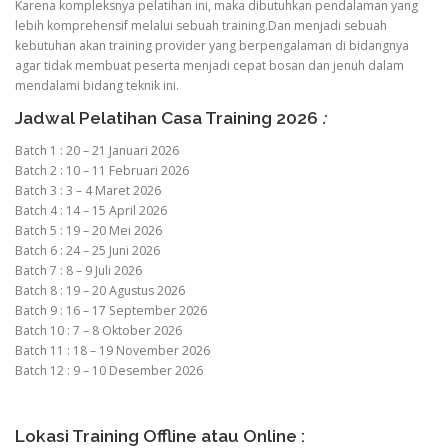
Karena kompleksnya pelatihan ini, maka dibutuhkan pendalaman yang
lebih komprehensif melalui sebuah training.Dan menjadi sebuah
kebutuhan akan training provider yang berpengalaman di bidangnya
agar tidak membuat peserta menjadi cepat bosan dan jenuh dalam
mendalami bidang teknik ini.
Jadwal Pelatihan Casa Training 2026
:
Batch 1 : 20 – 21 Januari 2026
Batch 2 : 10 – 11 Februari 2026
Batch 3 : 3 – 4 Maret 2026
Batch 4 : 14 – 15 April 2026
Batch 5 : 19 – 20 Mei 2026
Batch 6 : 24 – 25 Juni 2026
Batch 7 : 8 – 9 Juli 2026
Batch 8 : 19 – 20 Agustus 2026
Batch 9 : 16 – 17 September 2026
Batch 10 : 7 – 8 Oktober 2026
Batch 11 : 18 – 19 November 2026
Batch 12 : 9 – 10 Desember 2026
Lokasi Training Offline atau Online :