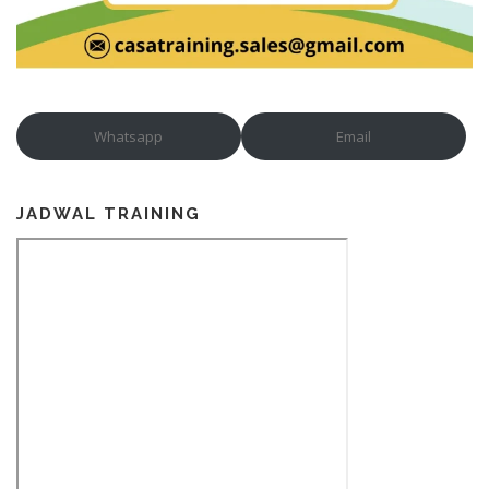
Whatsapp
Email
JADWAL TRAINING