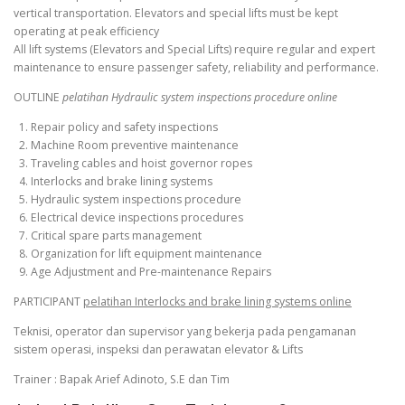
vertical transportation. Elevators and special lifts must be kept
operating at peak efficiency
All lift systems (Elevators and Special Lifts) require regular and expert
maintenance to ensure passenger safety, reliability and performance.
OUTLINE
pelatihan Hydraulic system inspections procedure online
1. Repair policy and safety inspections
2. Machine Room preventive maintenance
3. Traveling cables and hoist governor ropes
4. Interlocks and brake lining systems
5. Hydraulic system inspections procedure
6. Electrical device inspections procedures
7. Critical spare parts management
8. Organization for lift equipment maintenance
9. Age Adjustment and Pre-maintenance Repairs
PARTICIPANT
pelatihan Interlocks and brake lining systems online
Teknisi, operator dan supervisor yang bekerja pada pengamanan
sistem operasi, inspeksi dan perawatan elevator & Lifts
Trainer : Bapak Arief Adinoto, S.E dan Tim