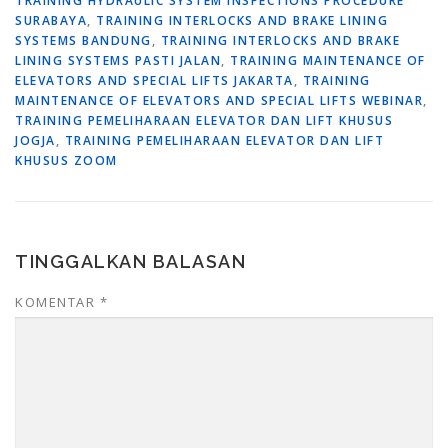
TRAINING HYDRAULIC SYSTEM INSPECTIONS PROCEDURE
SURABAYA
,
TRAINING INTERLOCKS AND BRAKE LINING
SYSTEMS BANDUNG
,
TRAINING INTERLOCKS AND BRAKE
LINING SYSTEMS PASTI JALAN
,
TRAINING MAINTENANCE OF
ELEVATORS AND SPECIAL LIFTS JAKARTA
,
TRAINING
MAINTENANCE OF ELEVATORS AND SPECIAL LIFTS WEBINAR
,
TRAINING PEMELIHARAAN ELEVATOR DAN LIFT KHUSUS
JOGJA
,
TRAINING PEMELIHARAAN ELEVATOR DAN LIFT
KHUSUS ZOOM
TINGGALKAN BALASAN
KOMENTAR
*