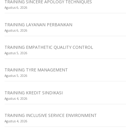
TRAINING SINCERE APOLOGY TECHNIQUES
Agustus 6, 2026
TRAINING LAYANAN PERBANKAN
Agustus 6, 2026
TRAINING EMPATHETIC QUALITY CONTROL
Agustus 5, 2026
TRAINING TYRE MANAGEMENT
Agustus 5, 2026
TRAINING KREDIT SINDIKASI
Agustus 4, 2026
TRAINING INCLUSIVE SERVICE ENVIRONMENT
Agustus 4, 2026