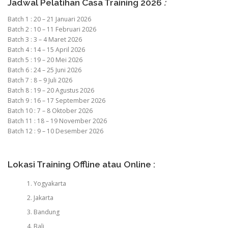
Jadwal Pelatihan Casa Training 2026
:
Batch 1 : 20 – 21 Januari 2026
Batch 2 : 10 – 11 Februari 2026
Batch 3 : 3 – 4 Maret 2026
Batch 4 : 14 – 15 April 2026
Batch 5 : 19 – 20 Mei 2026
Batch 6 : 24 – 25 Juni 2026
Batch 7 : 8 – 9 Juli 2026
Batch 8 : 19 – 20 Agustus 2026
Batch 9 : 16 – 17 September 2026
Batch 10 : 7 – 8 Oktober 2026
Batch 11 : 18 – 19 November 2026
Batch 12 : 9 – 10 Desember 2026
Lokasi Training Offline atau Online :
Yogyakarta
Jakarta
Bandung
Bali