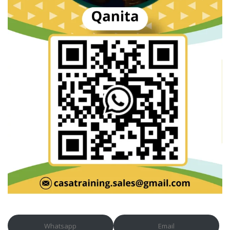
Whatsapp
Email