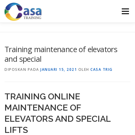
Lompat
ke
Menu
konten
HOME
ABOUT US
TRAINING LIST
GALERI
Training maintenance of elevators
and special
KONTAK KAMI
SERTIFIKASI
EVALUASI
DIPOSKAN PADA
JANUARI 15, 2021
OLEH
CASA TRIG
TRAINING ONLINE
MAINTENANCE OF
ELEVATORS AND SPECIAL
LIFTS