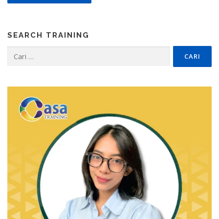
SEARCH TRAINING
Cari
untuk: