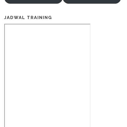
JADWAL TRAINING