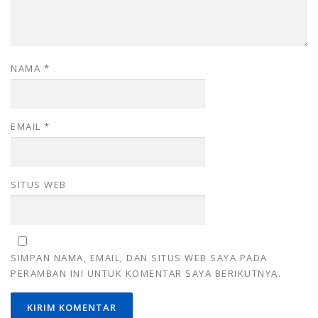
NAMA
*
EMAIL
*
SITUS WEB
SIMPAN NAMA, EMAIL, DAN SITUS WEB SAYA PADA
PERAMBAN INI UNTUK KOMENTAR SAYA BERIKUTNYA.