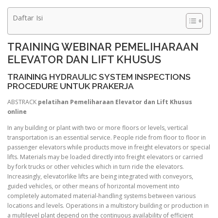
Daftar Isi
TRAINING WEBINAR PEMELIHARAAN
ELEVATOR DAN LIFT KHUSUS
TRAINING HYDRAULIC SYSTEM INSPECTIONS
PROCEDURE UNTUK PRAKERJA
ABSTRACK
pelatihan Pemeliharaan Elevator dan Lift Khusus
online
In any building or plant with two or more floors or levels, vertical
transportation is an essential service. People ride from floor to floor in
passenger elevators while products move in freight elevators or special
lifts. Materials may be loaded directly into freight elevators or carried
by fork trucks or other vehicles which in turn ride the elevators.
Increasingly, elevatorlike lifts are being integrated with conveyors,
guided vehicles, or other means of horizontal movement into
completely automated material-handling systems between various
locations and levels. Operations in a multistory building or production in
a multilevel plant depend on the continuous availability of efficient