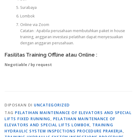
Surabaya
Lombok
Online via Zoom
Catatan : Apabila perusahaan membutuhkan paket in house
training, anggaran investasi pelatihan dapat menyesuaikan
dengan anggaran perusahaan.
Fasilitas Training Offline atau Online :
Negotiable / by request
DIPOSKAN DI
UNCATEGORIZED
TAG
PELATIHAN MAINTENANCE OF ELEVATORS AND SPECIAL
LIFTS FIXED RUNNING
,
PELATIHAN MAINTENANCE OF
ELEVATORS AND SPECIAL LIFTS LOMBOK
,
TRAINING
HYDRAULIC SYSTEM INSPECTIONS PROCEDURE PRAKERJA
,