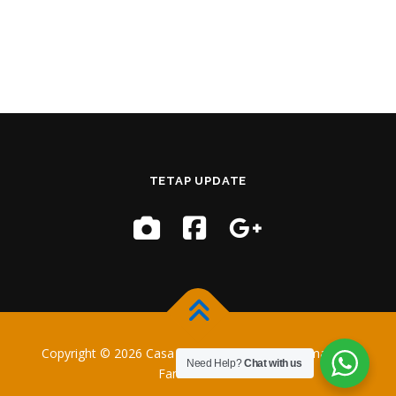
TETAP UPDATE
Copyright © 2026 Casa Training
–
OnePress
tema oleh
Need Help?
Chat with us
FameThemes