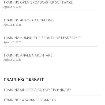
TRAINING OPEN BROADCASTER SOFTWARE
Agustus 4, 2026
TRAINING AUTOCAD DRAFTING
Agustus 3, 2026
TRAINING HUMANISTIC FRONTLINE LEADERSHIP
Agustus 3, 2026
TRAINING ANALISA AKUNTANSI
Agustus 2, 2026
TRAINING TERKAIT
TRAINING SINCERE APOLOGY TECHNIQUES
TRAINING LAYANAN PERBANKAN