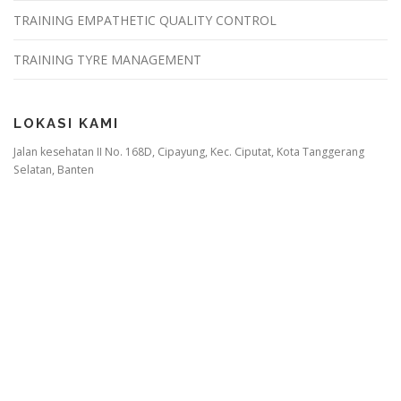
TRAINING EMPATHETIC QUALITY CONTROL
TRAINING TYRE MANAGEMENT
LOKASI KAMI
Jalan kesehatan II No. 168D, Cipayung, Kec. Ciputat, Kota Tanggerang
Selatan, Banten