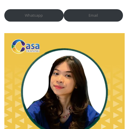
Whatsapp
Email