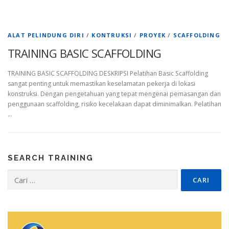
ALAT PELINDUNG DIRI
/
KONTRUKSI
/
PROYEK
/
SCAFFOLDING
TRAINING BASIC SCAFFOLDING
TRAINING BASIC SCAFFOLDING DESKRIPSI Pelatihan Basic Scaffolding
sangat penting untuk memastikan keselamatan pekerja di lokasi
konstruksi. Dengan pengetahuan yang tepat mengenai pemasangan dan
penggunaan scaffolding, risiko kecelakaan dapat diminimalkan. Pelatihan
…
SEARCH TRAINING
Cari
untuk: