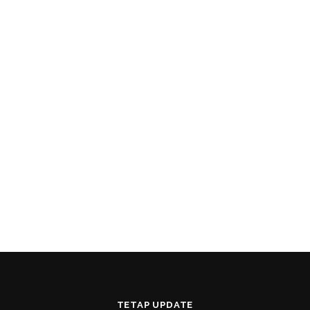
TETAP UPDATE