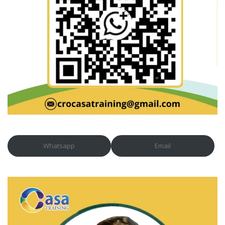
Whatsapp
Email