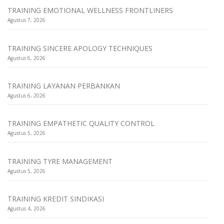
TRAINING EMOTIONAL WELLNESS FRONTLINERS
Agustus 7, 2026
TRAINING SINCERE APOLOGY TECHNIQUES
Agustus 6, 2026
TRAINING LAYANAN PERBANKAN
Agustus 6, 2026
TRAINING EMPATHETIC QUALITY CONTROL
Agustus 5, 2026
TRAINING TYRE MANAGEMENT
Agustus 5, 2026
TRAINING KREDIT SINDIKASI
Agustus 4, 2026