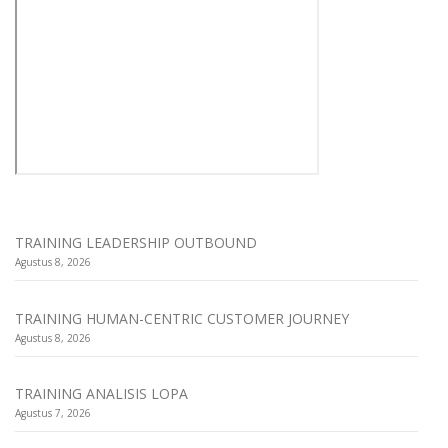
TRAINING LEADERSHIP OUTBOUND
Agustus 8, 2026
TRAINING HUMAN-CENTRIC CUSTOMER JOURNEY
Agustus 8, 2026
TRAINING ANALISIS LOPA
Agustus 7, 2026