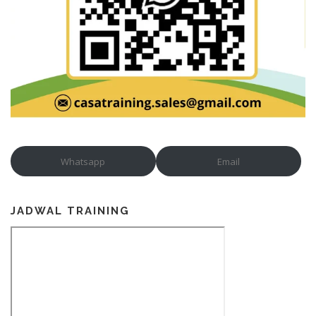
Whatsapp
Email
JADWAL TRAINING