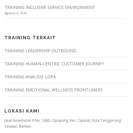
TRAINING INCLUSIVE SERVICE ENVIRONMENT
Agustus 4, 2026
TRAINING TERKAIT
TRAINING LEADERSHIP OUTBOUND
TRAINING HUMAN-CENTRIC CUSTOMER JOURNEY
TRAINING ANALISIS LOPA
TRAINING EMOTIONAL WELLNESS FRONTLINERS
LOKASI KAMI
Jalan kesehatan II No. 168D, Cipayung, Kec. Ciputat, Kota Tanggerang
Selatan, Banten