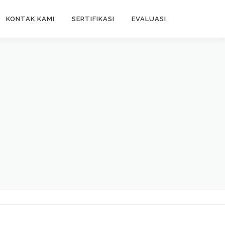
KONTAK KAMI
SERTIFIKASI
EVALUASI