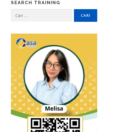
SEARCH TRAINING
Cari
untuk: