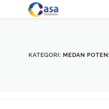
Lompat
ke
konten
KATEGORI:
MEDAN POTEN