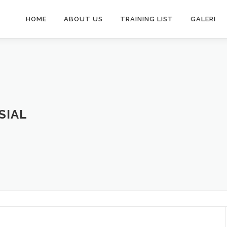
HOME
ABOUT US
TRAINING LIST
GALERI
SIAL