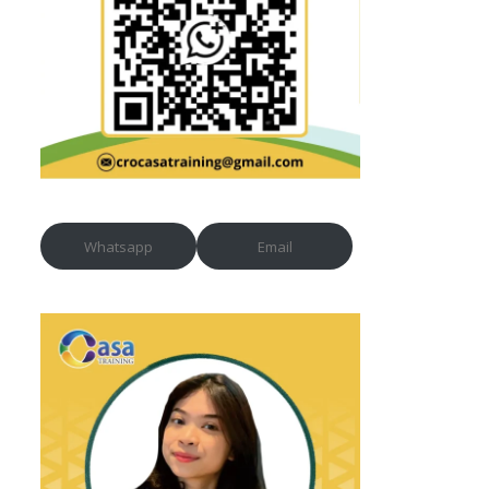
Whatsapp
Email