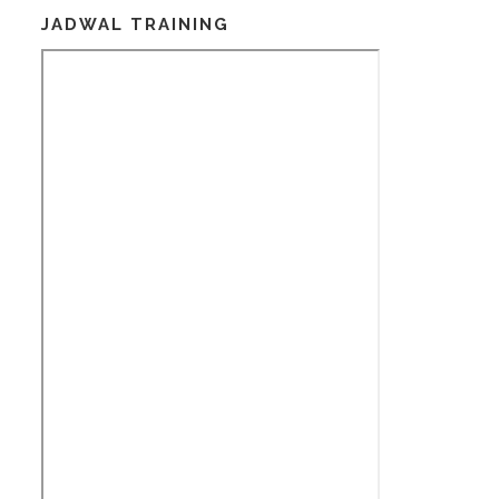
JADWAL TRAINING