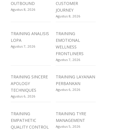
OUTBOUND
CUSTOMER
Agustus 8, 2026
JOURNEY
Agustus 8, 2026
TRAINING ANALISIS
TRAINING
LOPA
EMOTIONAL
Agustus 7, 2026
WELLNESS
FRONTLINERS
Agustus 7, 2026
TRAINING SINCERE
TRAINING LAYANAN
APOLOGY
PERBANKAN
TECHNIQUES
Agustus 6, 2026
Agustus 6, 2026
TRAINING
TRAINING TYRE
EMPATHETIC
MANAGEMENT
QUALITY CONTROL
Agustus 5, 2026