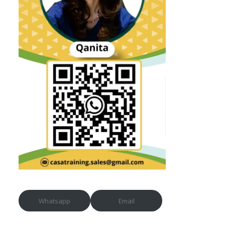
Whatsapp
Email