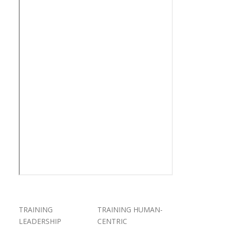
TRAINING
TRAINING HUMAN-
LEADERSHIP
CENTRIC