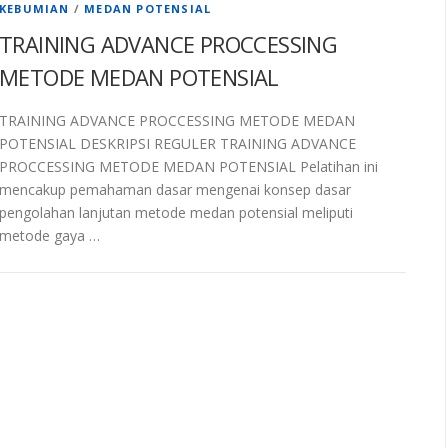
KEBUMIAN
/
MEDAN POTENSIAL
TRAINING ADVANCE PROCCESSING
METODE MEDAN POTENSIAL
TRAINING ADVANCE PROCCESSING METODE MEDAN
POTENSIAL DESKRIPSI REGULER TRAINING ADVANCE
PROCCESSING METODE MEDAN POTENSIAL Pelatihan ini
mencakup pemahaman dasar mengenai konsep dasar
pengolahan lanjutan metode medan potensial meliputi
metode gaya …