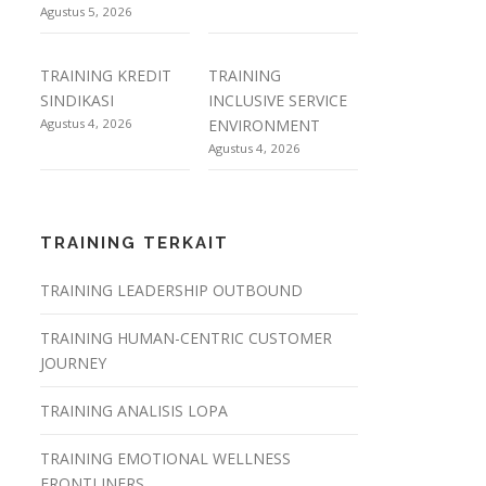
Agustus 5, 2026
TRAINING KREDIT
TRAINING
SINDIKASI
INCLUSIVE SERVICE
Agustus 4, 2026
ENVIRONMENT
Agustus 4, 2026
TRAINING TERKAIT
TRAINING LEADERSHIP OUTBOUND
TRAINING HUMAN-CENTRIC CUSTOMER
JOURNEY
TRAINING ANALISIS LOPA
TRAINING EMOTIONAL WELLNESS
FRONTLINERS